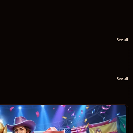
See all
See all