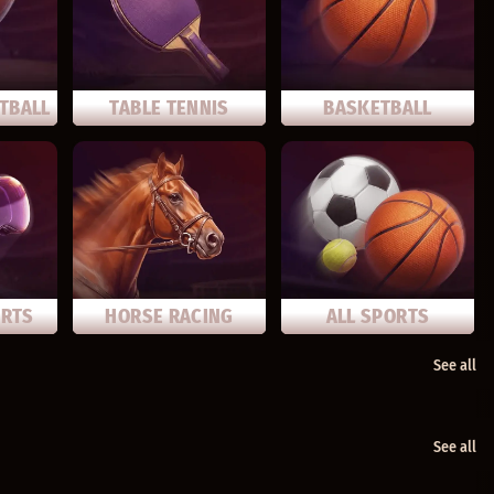
TBALL
TABLE TENNIS
BASKETBALL
ORTS
HORSE RACING
ALL SPORTS
See all
See all