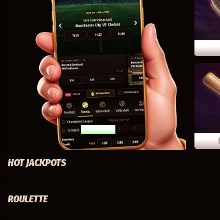
BET NOW
HOT JACKPOTS
ROULETTE