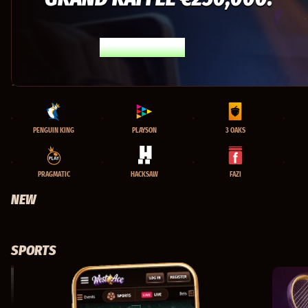
PLAY NOW
PENGUIN KING
PLAYSON
3 OAKS
PRAGMATIC
HACKSAW
FAZI
NEW
SPORTS