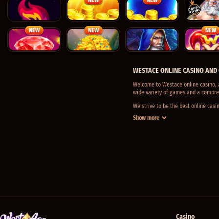
Fury Balloon
Hot Fortune Hold and Win
Thunder Win Hold and Win
Gates of Olympus
NEW
NEW
NEW
Super 7's Boost
Bonsai Gold Hold & Win
Fire Blaze: Blue Wizard
WESTACE ONLINE CASINO AND 
Welcome to Westace online casino, a
wide variety of games and a compre
We strive to be the best online casi
game to play. If you’re looking for a
Show more
From slots and table games to pre-m
betting platform.
CASINO BONUS REWARDS
Our strong set of casino bonuses and
and sports betting bonuses. From dep
The casino promotions start from th
the casino, we have a sports welcome
The offers don’t stop there, though,
Casino
bonuses, a weekend reload bonus, a