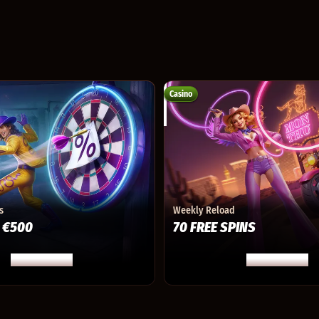
Casino
s
Weekly Reload
 €500
70 FREE SPINS
READ MORE
READ MORE