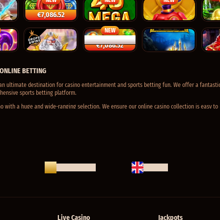
 1000
3 Rail Express Hold & Win
40 Mega Hotfire
Rich Piggy Trio
Epic Ape:
€7,086.52
NEW
MORE GAMES
Joker Power Spin Hold and Win
Gates of Olympus Super Scatter
5 Pyramids of Gold: Hold & Win
Lord of the Ocean
Fire Bla
€7,086.52
ONLINE BETTING
n ultimate destination for casino entertainment and sports betting fun. We offer a fantasti
hensive sports betting platform.
no with a huge and wide-ranging selection. We ensure our online casino collection is easy to 
n old favourite or a new adventure, you will find something in our collection.
atch and in-play betting, we have everything you need at Westace, including plenty of gam
HELP CENTRE
ENGLISH
 sports betting promotions is a central part of our offer. We ensure our players are well lo
osit matches to cashback offers, there is a promotion to suit all of our players.
e moment you register. We offer an excellent casino welcome bonus that really gets our new 
 offer that is a great way to start betting.
 as we also ensure our loyal players are looked after. Returning Westace players can explore
Live Casino
Jackpots
nd cashback offers. Sports bettors can also enjoy weekday and weekend reload offers, alo