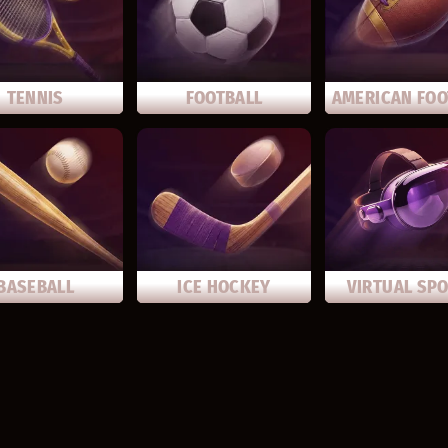
TENNIS
FOOTBALL
AMERICAN FOO
BASEBALL
ICE HOCKEY
VIRTUAL SP