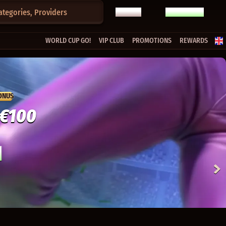
LOG IN
REGISTER
tegories, Providers
WORLD CUP GO!
VIP CLUB
PROMOTIONS
REWARDS
ONUS
€100
W