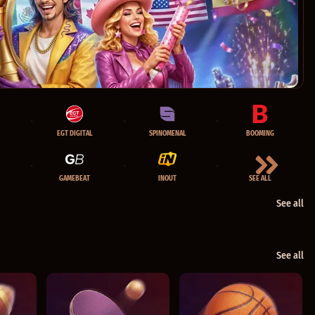
EGT DIGITAL
SPINOMENAL
BOOMING
GAMEBEAT
INOUT
SEE ALL
See all
See all