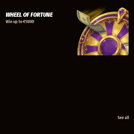
WHEEL OF FORTUNE
Win up to €1000!
See all