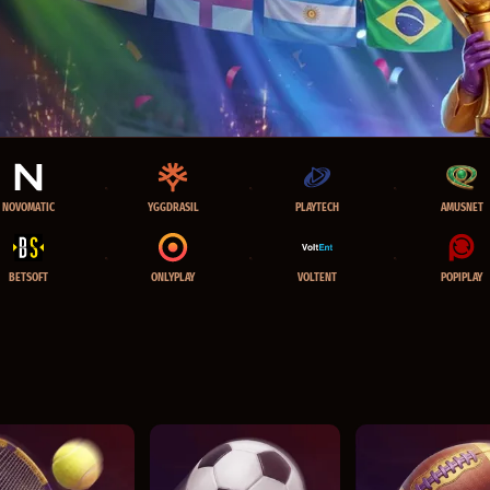
NOVOMATIC
YGGDRASIL
PLAYTECH
AMUSNET
BETSOFT
ONLYPLAY
VOLTENT
POPIPLAY