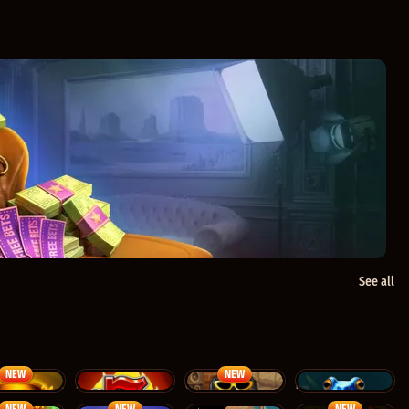
See all
NEW
NEW
Twister Fortunes Hold & Win
777 Hell Streak
Cred
Hungry Frog
NEW
NEW
NEW