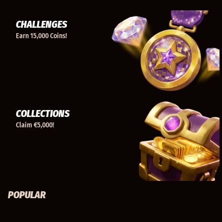
CHALLENGES
Earn 15,000 Coins!
COLLECTIONS
Claim €5,000!
POPULAR