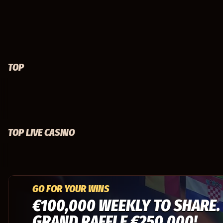
TOP
TOP LIVE CASINO
GO FOR YOUR WINS
€100,000 WEEKLY TO SHARE.
GRAND RAFFLE €250,000!