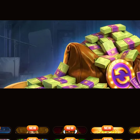
NEW
NEW
NEW
le Boost
Black Lounge Bell Link
10 TREASURES
Big Bells Fire (Hold and Win)
NEW
NEW
NEW