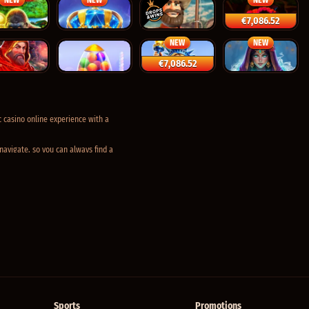
 Blitz Cash Collect
Royal Strike
Big Bass Splash
Double Dragon Gold Hold&Win
€7,086.52
NEW
NEW
ze: Red Wizard
Sugar Rush 1000
Liberty Coins: Hold & Win
Madame Moonlight
€7,086.52
c casino online experience with a
navigate, so you can always find a
es and an all-encompassing online
oked after with casino bonus offers
players started. As well as one for
 casino offers like weekly reload
Sports
Promotions
ngside boosted odds, boosted