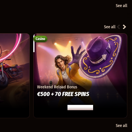
See all
See all
Casino
Weekend Reload Bonus
€500 + 70 FREE SPINS
READ MORE
See all