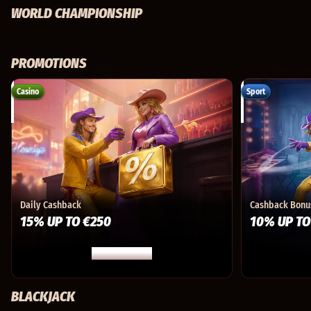
WORLD CHAMPIONSHIP
PROMOTIONS
Casino
Sport
Daily Cashback
Cashback Bonu
15% UP TO €250
10% UP TO
READ MORE
BLACKJACK