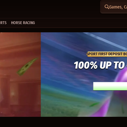
Games, Ca
ORTS
HORSE RACING
SPORT FIRST DEPOSIT B
100%
UP TO
JOIN NO