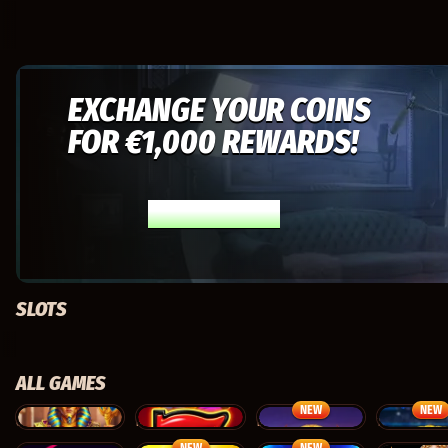
EXCHANGE YOUR COINS
FOR €1,000 REWARDS!
SHOP NOW
SLOTS
ALL GAMES
NEW
NEW
Golden Fate 1000
Hell Hot 100
Buffalo's Sun 2
Trophy Rush Trip
NEW
NEW