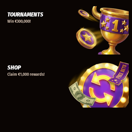
TOURNAMENTS
Win €300,000!
SHOP
Claim €1,000 rewards!