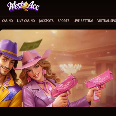
CASINO
LIVE CASINO
JACKPOTS
SPORTS
LIVE BETTING
VIRTUAL SP