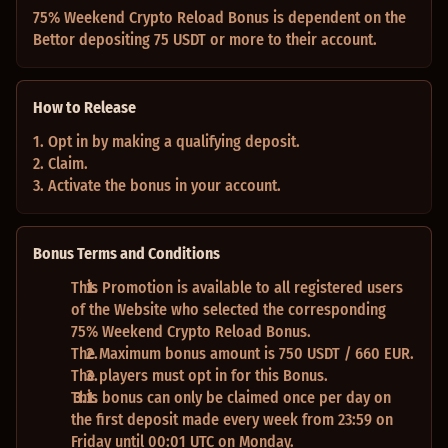
75% Weekend Crypto Reload Bonus is dependent on the
Bettor depositing 75 USDT or more to their account.
How to Release
1. Opt in by making a qualifying deposit.
2. Claim.
3. Activate the bonus in your account.
Bonus Terms and Conditions
This Promotion is available to all registered users
1.
of the Website who selected the corresponding
75% Weekend Crypto Reload Bonus.
The Maximum bonus amount is 750 USDT / 660 EUR.
2.
The players must opt in for this Bonus.
3.
This bonus can only be claimed once per day on
3.1.
the first deposit made every week from 23:59 on
Friday until 00:01 UTC on Monday.