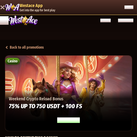
Westace App
OPEN
Get into the app for best play
LOG IN
REGISTER
Back to all promotions
Casino
Weekend Crypto Reload Bonus
75% UP TO 750 USDT + 100 FS
JOIN NOW