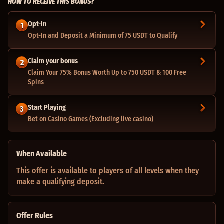
HOW TO RECEIVE THIS BONUS?
Opt-In
1
Opt-In and Deposit a Minimum of 75 USDT to Qualify
Claim your bonus
2
Claim Your 75% Bonus Worth Up to 750 USDT & 100 Free
Spins
Start Playing
3
Bet on Casino Games (Excluding live casino)
When Available
This offer is available to players of all levels when they
make a qualifying deposit.
Offer Rules