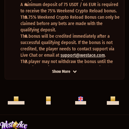
A minimum deposit of 75 USDT / 66 EUR is required
4.
to receive the 75% Weekend Crypto Reload bonus.
The 75% Weekend Crypto Reload Bonus can only be
5.
claimed before any bets are made with the
qualifying deposit.
The bonus will be credited immediately after a
6.
successful qualifying deposit. If the bonus is not
credited, the player needs to contact support via
Live Chat or email at
support@westace.com
.
The player may not withdraw the bonus until the
7.
wagering requirements are met by wagering the
Show More
bonus on casino games (not live casino).
This bonus has a x30 wager requirement.
7.1.
The Free Spins have a x40 wager requirement.
7.2.
Should you try to withdraw such winnings before
7.3.
the excess is removed from your account balance,
LIVE CHAT
HELP CENTRE
APP
ENGLISH
we may cancel the respective withdrawal before
adjusting your account balance accordingly.
Bonuses are to be enjoyed as an extension of a
7.4.
customer’s playing experience and should be