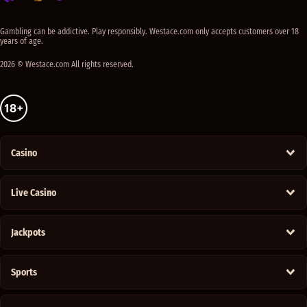
enjoyed as such. Casino reserves the right to
review any customer’s account to ensure all Casino
Gambling can be addictive. Play responsibly. Westace.com only accepts customers over 18
wagering is within these accepted guidelines.
years of age.
Those found to be abusing bonuses will be
welcome to continue playing, but will not be
2026 © Westace.com All rights reserved.
eligible for further bonuses. This will not affect any
real money funds which are not locked to a bonus.
Deposits made with Neteller or Skrill do not qualify
8.
for this promotion.
Players must use their real money first and then
9.
Casino
their bonus balance. Any winnings above the initial
bonus amount are immediately transferred to the
player’s real money balance.
Live Casino
The Bonus will be terminated/voided/ended for the
10.
following reasons:
10.1.
A player may cancel an active bonus at any time
Jackpots
from the Profile Section or by contacting our
support team. By cancelling the bonus, the whole
Sports
amount in the Casino Bonus will be voided.
10.2.
After claiming the 75% Weekend Crypto Reload
Bonus, the player must activate the deposit bonus