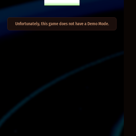
PLAY FOR REAL
Unfortunately, this game does not have a Demo Mode.