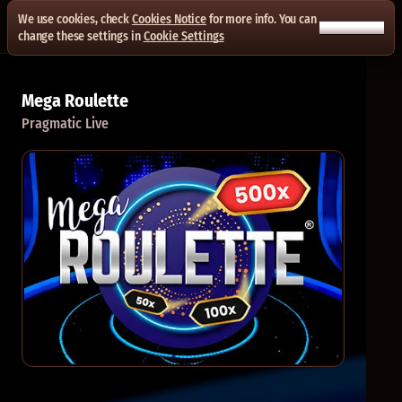
We use cookies, check
Cookies Notice
for more info. You can
ACCEPT ALL
change these settings in
Cookie Settings
Mega Roulette
Pragmatic Live