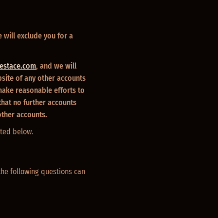
 will exclude you for a
estace.com
, and we will
ebsite of any other accounts
make reasonable efforts to
that no further accounts
other accounts.
sted below.
 the following questions can