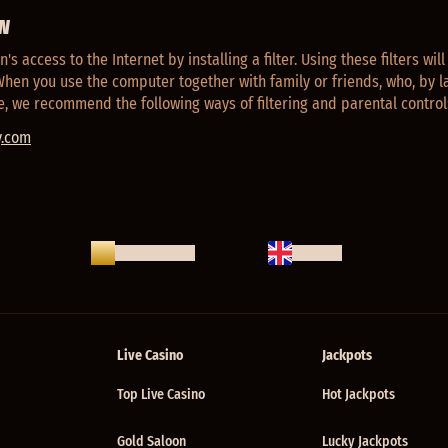
ON
's access to the Internet by installing a filter. Using these filters wi
When you use the computer together with family or friends, who, by la
te, we recommend the following ways of filtering and parental control
y.com
HELP CENTRE
ENGLISH
Live Casino
Jackpots
Top Live Casino
Hot Jackpots
Gold Saloon
Lucky Jackpots