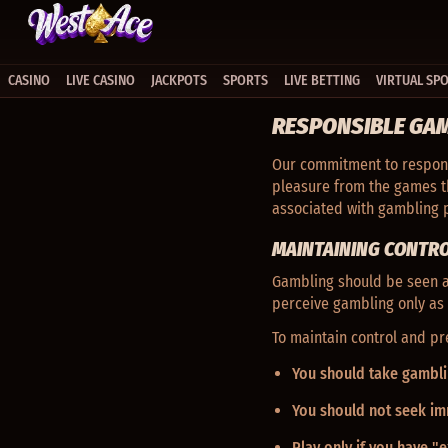
CASINO
LIVE CASINO
JACKPOTS
SPORTS
LIVE BETTING
VIRTUAL SP
RESPONSIBLE GA
Our commitment to responsi
pleasure from the games th
associated with gambling 
MAINTAINING CONTR
Gambling should be seen as 
perceive gambling only as 
To maintain control and pr
You should take gamblin
You should not seek im
Play only if you have "e