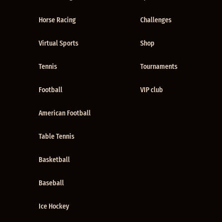
Horse Racing
Challenges
Virtual Sports
Shop
Tennis
Tournaments
Football
VIP club
American Football
Table Tennis
Basketball
Baseball
Ice Hockey