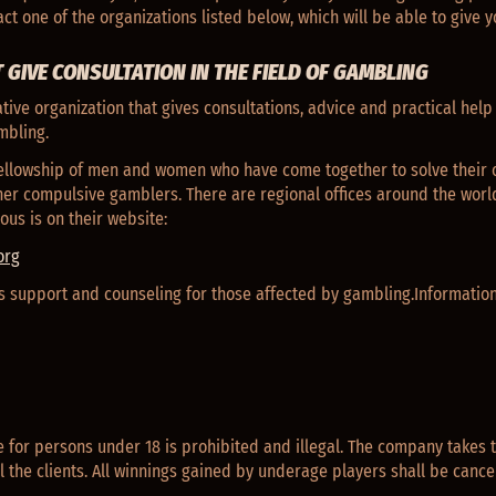
act one of the organizations listed below, which will be able to give
GIVE CONSULTATION IN THE FIELD OF GAMBLING
ive organization that gives consultations, advice and practical help 
mbling.
llowship of men and women who have come together to solve their
er compulsive gamblers. There are regional offices around the worl
us is on their website:
org
 support and counseling for those affected by gambling.Information
e for persons under 18 is prohibited and illegal. The company takes t
all the clients. All winnings gained by underage players shall be cance