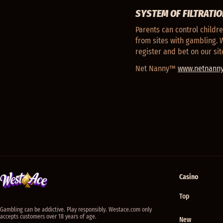
SYSTEM OF FILTRATI
Parents can control children
from sites with gambling. 
register and bet on our si
Net Nanny™
www.netnann
Casino
Top
Gambling can be addictive. Play responsibly. Westace.com only
accepts customers over 18 years of age.
New