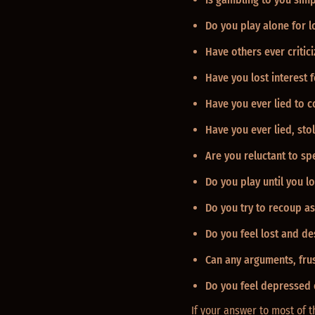
Do you play alone for 
Have others ever critic
Have you lost interest 
Have you ever lied to 
Have you ever lied, st
Are you reluctant to s
Do you play until you l
Do you try to recoup as
Do you feel lost and d
Can any arguments, fru
Do you feel depressed 
If your answer to most of t