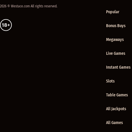
2026 © Westace.com All rights reserved.
Popular
Bonus Buys
Megaways
Live Games
Instant Games
Slots
Table Games
All Jackpots
All Games