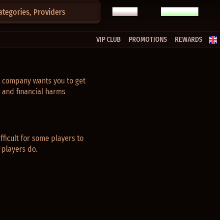
LOG IN
REGISTER
tegories, Providers
VIP CLUB
PROMOTIONS
REWARDS
e company wants you to get
 and financial harms
fficult for some players to
 players do.