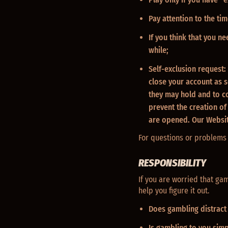
Pay attention to the t
If you think that you n
while;
Self-exclusion request:
close your account as so
they may hold and to c
prevent the creation of
are opened. Our Websit
For questions or problems 
RESPONSIBILITY
If you are worried that gam
help you figure it out.
Does gambling distract
Is gambling to you sim