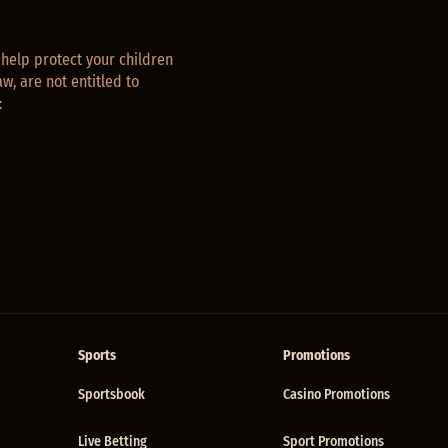
ll help protect your children
w, are not entitled to
:
Sports
Promotions
Sportsbook
Casino Promotions
Live Betting
Sport Promotions