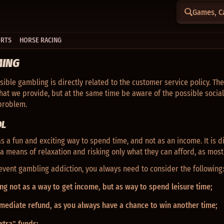
Games, Ca
ORTS
HORSE RACING
MING
ble gambling is directly related to the customer service policy. Th
at we provide, but at the same time be aware of the possible social
problem.
OL
a fun and exciting way to spend time, and not as an income. It is di
a means of relaxation and risking only what they can afford, as most
event gambling addiction, you always need to consider the following:
g not as a way to get income, but as way to spend leisure time;
mediate refund, as you always have a chance to win another time;
xtra" funds;