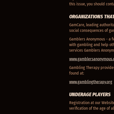
this issue, you should cont
ORGANIZATIONS THAT 
GamCare, leading authoritat
social consequences of ga
Gamblers Anonymous - a fe
with gambling and help oth
services Gamblers Anonymo
www.gamblersanonymous.
Gambling Therapy provides
found at:
www.gamblingtherapy.org
UNDERAGE PLAYERS
Registration at our Websit
verification of the age of 