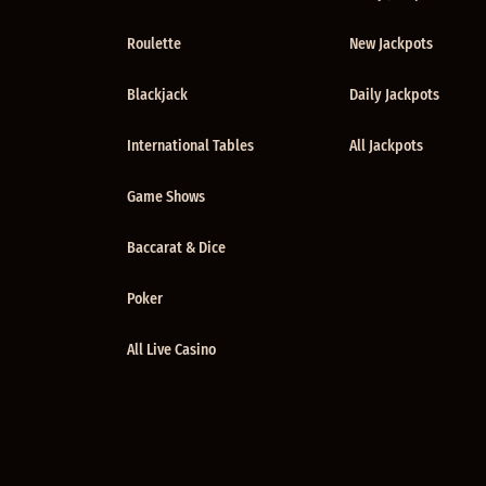
Roulette
New Jackpots
Blackjack
Daily Jackpots
International Tables
All Jackpots
Game Shows
Baccarat & Dice
Poker
All Live Casino