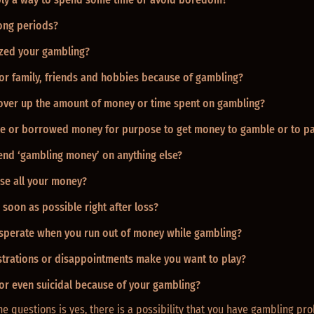
long periods?
ized your gambling?
for family, friends and hobbies because of gambling?
cover up the amount of money or time spent on gambling?
ole or borrowed money for purpose to get money to gamble or to p
pend ‘gambling money’ on anything else?
ose all your money?
 soon as possible right after loss?
esperate when you run out of money while gambling?
strations or disappointments make you want to play?
or even suicidal because of your gambling?
he questions is yes, there is a possibility that you have gambling pr