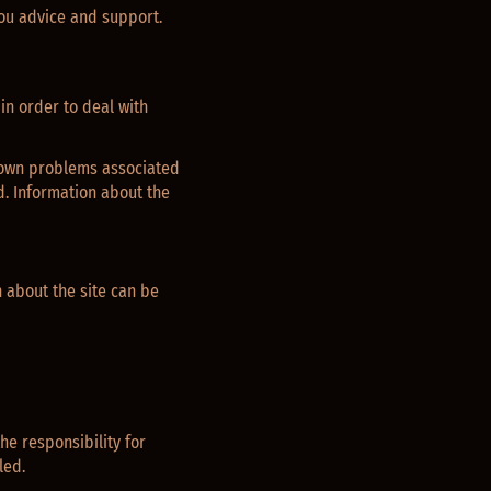
 you advice and support.
in order to deal with
 own problems associated
d. Information about the
 about the site can be
he responsibility for
led.