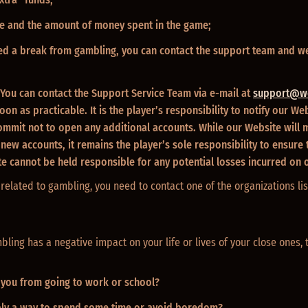
ime and the amount of money spent in the game;
eed a break from gambling, you can contact the support team and we
 You can contact the Support Service Team via e-mail at
support@w
on as practicable. It is the player’s responsibility to notify our W
ommit not to open any additional accounts. While our Website will 
 new accounts, it remains the player’s sole responsibility to ensure 
e cannot be held responsible for any potential losses incurred on 
related to gambling, you need to contact one of the organizations li
bling has a negative impact on your life or lives of your close ones,
 you from going to work or school?
ply a way to spend some time or avoid boredom?