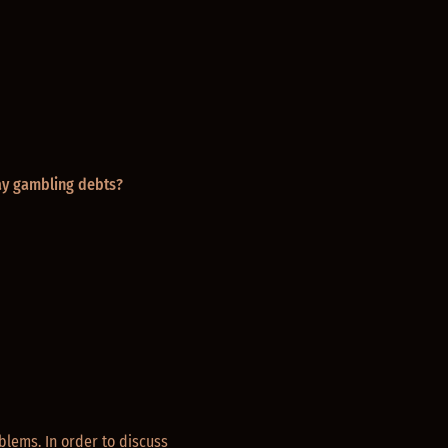
ay gambling debts?
oblems. In order to discuss