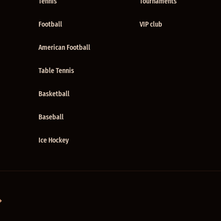
Tennis
Tournaments
that resulted from such
Football
VIP club
American Football
Table Tennis
Basketball
Baseball
Ice Hockey