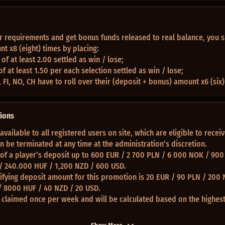
r requirements and get bonus funds released to real balance, you 
t x8 (eight) times by placing:
of at least 2.00 settled as win / lose;
of at least 1.50 per each selection settled as win / lose;
FI, NO, CH have to roll over their (deposit + bonus) amount x6 (six)
ions
available to all registered users on site, which are eligible to recei
 be terminated at any time at the administration’s discretion.
of a player’s deposit up to 600 EUR / 2 700 PLN / 6 000 NOK / 90
/ 240.000 HUF / 1,200 NZD / 600 USD.
fying deposit amount for this promotion is 20 EUR / 90 PLN / 200 
/ 8000 HUF / 40 NZD / 20 USD.
 claimed once per week and will be calculated based on the highes
 claimed by each customer only once during the current week (Mon