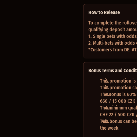
How to Release
To complete the rollove
qualifying deposit amoun
1. Single bets with odds 
2. Multi-bets with odds 
*Customers from DE, AT, 
Bonus Terms and Condit
This promotion is 
1.
This promotion can
2.
The Bonus is 60% 
3.
660 / 15 000 CZK 
The minimum quali
4.
CHF 22 / 500 CZK 
This bonus can be
4.1.
the week.
This bonus can be
5.