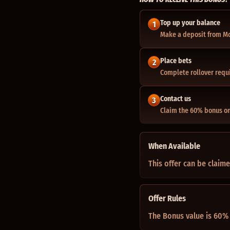
Top up your balance
1
Make a deposit from M
Place bets
2
Complete rollover requi
Contact us
3
Claim the 60% bonus on
When Available
This offer can be clai
Offer Rules
The Bonus value is 60% 