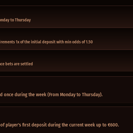
onday to Thursday
rements 1x of the initial deposit with min odds of 1.50
ce bets are settled
med once during the week (From Monday to Thursday).
of player's first deposit during the current week up to €600.