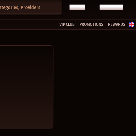
LOG IN
REGISTER
tegories, Providers
VIP CLUB
PROMOTIONS
REWARDS