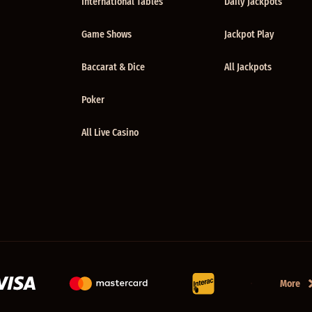
International Tables
Daily Jackpots
may reclaim the bonus, void the wager(s) and reclaim any winnings 
 Conditions apply to this promotion.
Game Shows
Jackpot Play
Baccarat & Dice
All Jackpots
Poker
All Live Casino
More