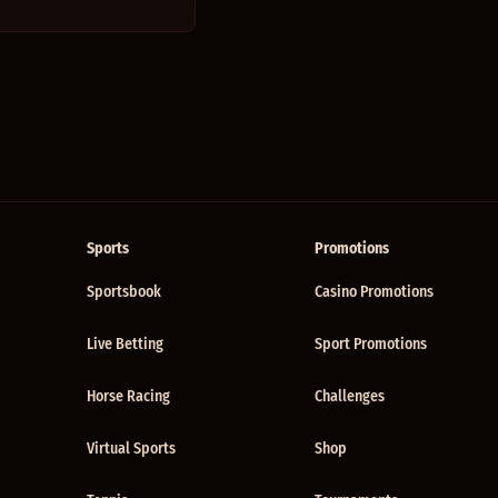
highest qualifying
estace.com
.
ll void any bonus
eight (8) times on: (1)
s of at least 1.50 per
onding winnings.
Sports
Promotions
Cashed-Out and System
d , as well as bets
Sportsbook
Casino Promotions
UR / 225 PLN / 500 NOK
Live Betting
Sport Promotions
nts.
Horse Racing
Challenges
erwise, the bonus funds
Virtual Sports
Shop
rs (either themselves
 bonus (irrespective of