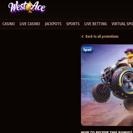
CASINO
LIVE CASINO
JACKPOTS
SPORTS
LIVE BETTING
VIRTUAL SP
Back to all promotions
Sport
HOW TO RECEIVE THIS BONUS?