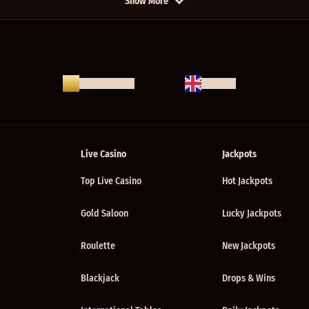
Show More
y for the bonus, the player must play through the full amount of the 
nce with odds no less than 1.50. All bets must be settled.
 the bonus, please contact us via Live Chat or via e-mail:
support@w
est before receiving the Bonus or any active withdrawal request wi
HELP CENTRE
ENGLISH
nts: Customers must roll over their qualifying deposit amount over 
rts bets with odds of at least 2.00; or (2) settled multi-bets with odd
customers can withdraw the amount of their bonus and any corresp
Live Casino
Jackpots
es of bets will not be counted towards the wagering requirement: 
d with a Free Bet or Cash bonus funds, bets which are settled as Voi
Top Live Casino
Hot Jackpots
Live Casino and Virtual section.
t that counts towards rollover requirements of each bet is 50 E
Gold Saloon
Lucky Jackpots
 / CHF 55 / 1 250 CZK / 20.000 HUF / 100 NZD / 50 USD.
 on a given event is calculated towards the bonus rollover requireme
Roulette
New Jackpots
 used within 30 days following the actual receipt of the bonus, oth
nnings will be nullified.
Blackjack
Drops & Wins
sons to believe that players have placed a wager or series of wage
with other customers) which results in a guaranteed profit from the