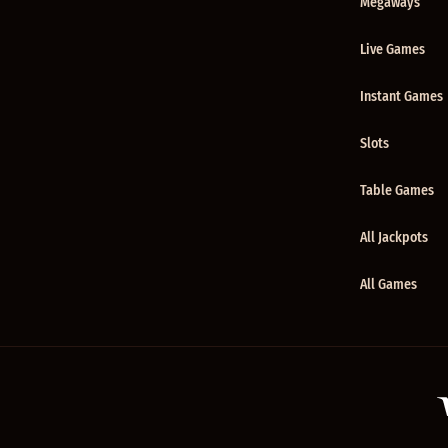
Megaways
the outcome), we 
wager(s).
General Terms and
15.
Live Games
Instant Games
Slots
Table Games
All Jackpots
All Games