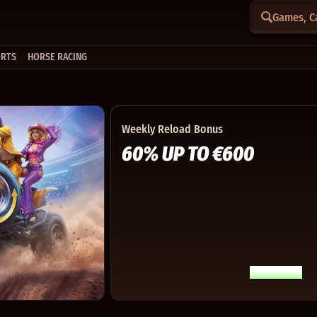
Games, Ca
ORTS
HORSE RACING
Weekly Reload Bonus
60% UP TO €600
JOIN NOW