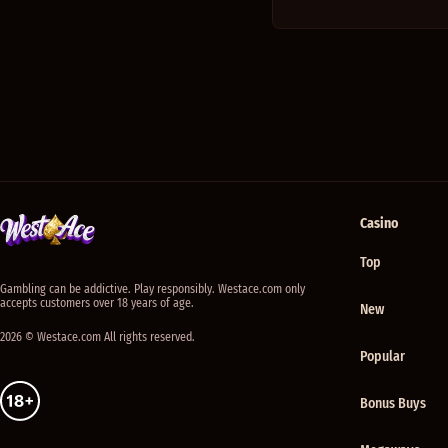
23:59 UTC).
In order to qualif
6.
deposit at least o
In order to obtain
7.
A withdrawal requ
8.
eligibility.
Wagering requireme
9.
settled single spo
selection before 
-
9.1.
Casino
The following typ
10.
bets or bets place
Top
placed in Casino, 
Gambling can be addictive. Play responsibly. Westace.com only
The maximum amoun
11.
accepts customers over 18 years of age.
New
/ 75 AUD / 75 CAD
2026 © Westace.com All rights reserved.
Only the first bet
12.
Popular
The bonus must be
13.
and any derived wi
Bonus Buys
Where we have rea
14.
or in conjunction 