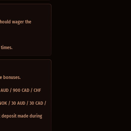
should wager the
 times.
ve bonuses.
0 AUD / 900 CAD / CHF
NOK / 30 AUD / 30 CAD /
t deposit made during
day 00:00 UTC - Sunday