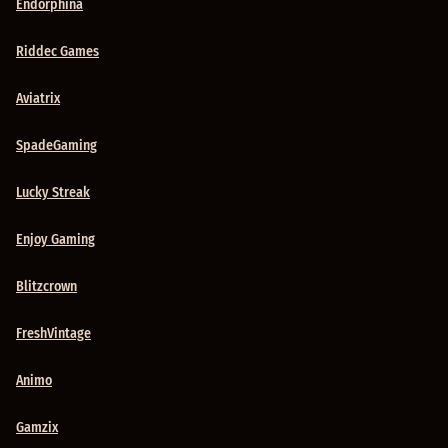
Endorphina
Riddec Games
Aviatrix
SpadeGaming
Lucky Streak
Enjoy Gaming
Blitzcrown
FreshVintage
Animo
Gamzix