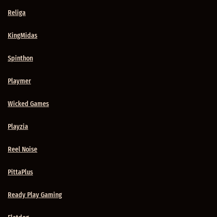
Religa
KingMidas
Spinthon
Playmer
Wicked Games
Playzia
Reel Noise
PittaPlus
Ready Play Gaming