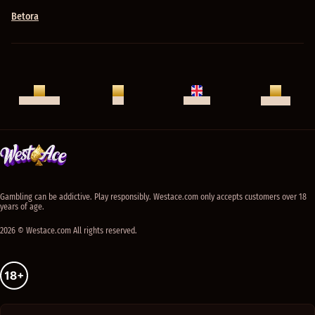
Betora
LIVE CHAT
HELP CENTRE
APP
ENGLISH
Gambling can be addictive. Play responsibly. Westace.com only accepts customers over 18
years of age.
2026 © Westace.com All rights reserved.