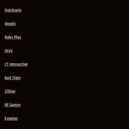
Quickspin
Amatic
Ruby Play
Oryx
CT Interactive
Red Tiger
Zillion
BF Games
Evoplay