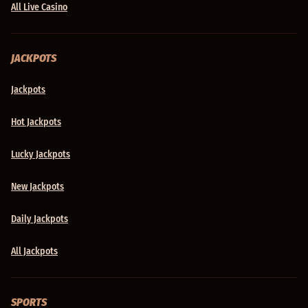
All Live Casino
JACKPOTS
Jackpots
Hot Jackpots
Lucky Jackpots
New Jackpots
Daily Jackpots
All Jackpots
SPORTS