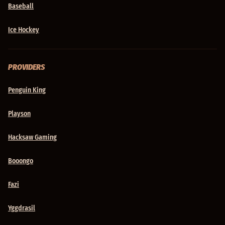
Baseball
Ice Hockey
PROVIDERS
Penguin King
Playson
Hacksaw Gaming
Booongo
Fazi
Yggdrasil