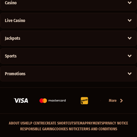
Casino
Live Casino
Jackpots
Sports
Promotions
More
ABOUT US
HELP CENTRE
CREATE SHORTCUT
SITEMAP
PAYMENTS
PRIVACY NOTICE
RESPONSIBLE GAMING
COOKIES NOTICE
TERMS AND CONDITIONS