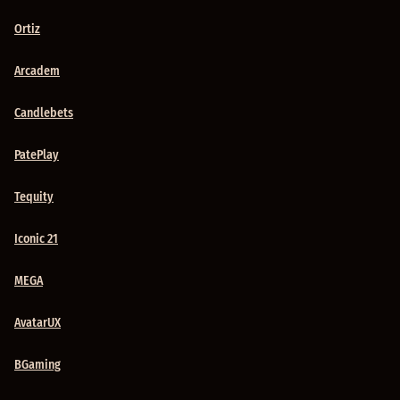
Ortiz
Arcadem
Candlebets
PatePlay
Tequity
Iconic 21
MEGA
AvatarUX
BGaming