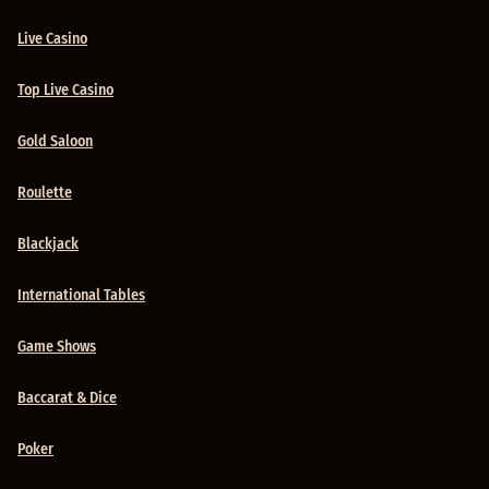
Live Casino
Top Live Casino
Gold Saloon
Roulette
Blackjack
International Tables
Game Shows
Baccarat & Dice
Poker