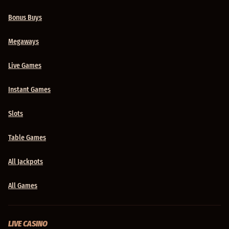
Bonus Buys
Megaways
Live Games
Instant Games
Slots
Table Games
All Jackpots
All Games
LIVE CASINO