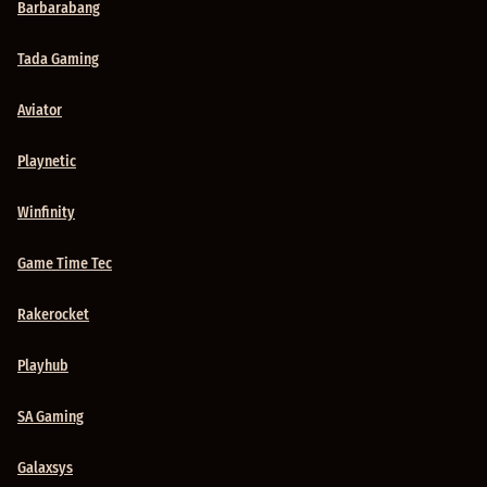
Barbarabang
Tada Gaming
Aviator
Playnetic
Winfinity
Game Time Tec
Rakerocket
Playhub
SA Gaming
Galaxsys