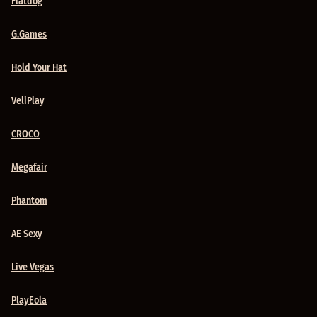
Flatdog
G.Games
Hold Your Hat
VeliPlay
CROCO
Megafair
Phantom
AE Sexy
Live Vegas
PlayEola