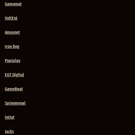
Gamomat
VoltEnt
Amusnet
Iron Dog
Popiplay
EGT Digital
GameBeat
Spinomenal
InOut
Jacks