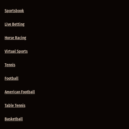
Sportsbook
Live Betting
Horse Racing
Virtual Sports
Tennis
Football
American Football
Table Tennis
Basketball