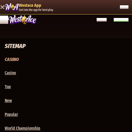
Westace App
OPEN
Get into the app for best play
LOG IN
REGISTER
SITEMAP
CASINO
Casino
Top
New
Popular
World Championship