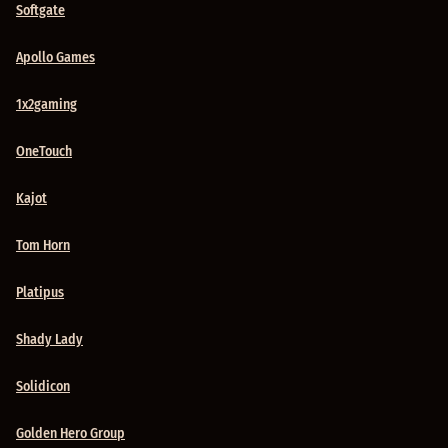
Softgate
Apollo Games
1x2gaming
OneTouch
Kajot
Tom Horn
Platipus
Shady Lady
Solidicon
Golden Hero Group