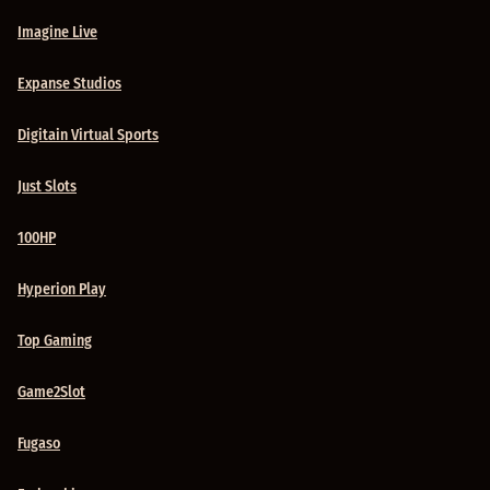
Imagine Live
Expanse Studios
Digitain Virtual Sports
Just Slots
100HP
Hyperion Play
Top Gaming
Game2Slot
Fugaso