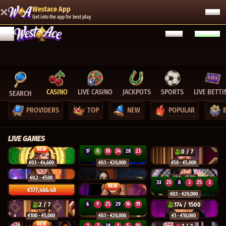
Westace App
OPEN
Get into the app for best play
LOG IN
REGISTER
CASINO
LIVE CASINO
JACKPOTS
SPORTS
LIVE BETTI
SEARCH
PROVIDERS
TOP
NEW
POPULAR
LIVE GAMES
NEW
17
0
18
34
28
23
0 / 7
Money Time
Mega Roulette
Blackjack 77 - Ruby
11
16
29
15
35
1
€0.1
 - €4,600 
€0.1
 - €20,000 
€50
 - €5,000 
28
21
6
10
34
24
Mega Fire Blaze Roulette Live
Vegas Roulette 500x
Adventures Beyond Wonderland Live
€0.2
 - €500 
€0.1
 - €500 
36
5
33
25
8
3
25
3
NEW
€177,466.48
Candy Wheel
Gravity Roulette
Speed Roulette
15
8
3
3
30
35
€0.1
 - €20,000 
6
21
33
0
26
17
2 / 7
6
9
25
29
16
19
174 / 1500
Blackjack 78 - Ruby
Gold Saloon VIP Speed Roulette
ONE Blackjack 1
15
13
13
18
27
14
0
8
€100
 - €5,000 
€0.1
 - €20,000 
€1
 - €10,000 
NEW
20
3
17
15
18
0