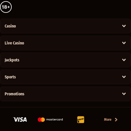
Casino
Live Casino
Jackpots
Sports
Promotions
More