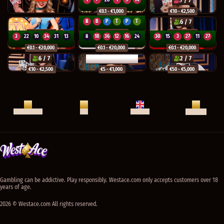
1
7
28
1
5
14
7 / 7
Gravity Blackjack
Lucky 6 Roulette
Blackjack Azure A
20
6
13
19
33
4
1
7
€0.1
 - €1,000 
€10
 - €2,500 
19
0
15
27
18
12
B
B
P
T
P
T
6 / 7
Mega Wheel
Speed Baccarat A
Blackjack Azure B
2
5
B
P
P
T
B
P
€0.1
 - €2,000 
€0.2
 - €10,000 
€25
 - €2,500 
3
22
10
34
31
13
8
18
36
12
16
24
30
15
3
27
11
27
P
T
B
B
28
32
26
17
11
17
Roulette Germany - Deutsches Roulette
Roulette Italy - Roulette Italia
11
11
33
14
34
35
Roulette Macao
17
22
11
33
24
17
€0.1
 - €20,000 
€0.1
 - €20,000 
€0.1
 - €20,000 
0
24
13
18
6
24
2
MORE GAMES
0
14
15
24
36
12
19
32
12
23
3
6 / 7
7 / 7
2 / 7
Blackjack Azure D
Blackjack Azure E
Blackjack Azure F
35
15
33
21
2
16
€10
 - €2,500 
€5
 - €1,000 
€50
 - €5,000 
LIVE CHAT
HELP CENTRE
APP
ENGLISH
Gambling can be addictive. Play responsibly. Westace.com only accepts customers over 18
years of age.
2026 © Westace.com All rights reserved.