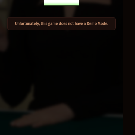
PLAY FOR REAL
Unfortunately, this game does not have a Demo Mode.