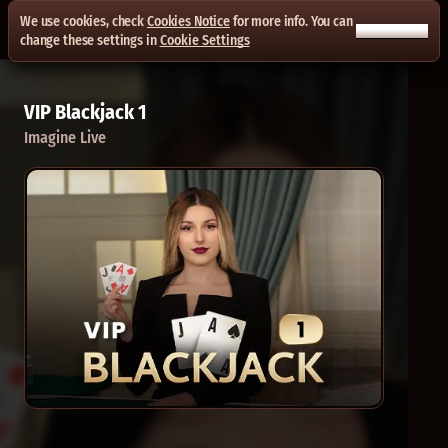
We use cookies, check
Cookies Notice
for more info. You can
ACCEPT ALL
change these settings in
Cookie Settings
VIP Blackjack 1
Imagine Live