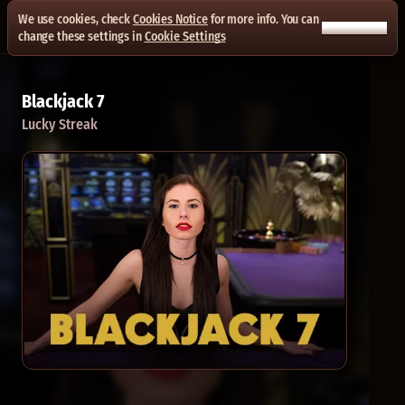
We use cookies, check
Cookies Notice
for more info. You can
ACCEPT ALL
change these settings in
Cookie Settings
Blackjack 7
Lucky Streak