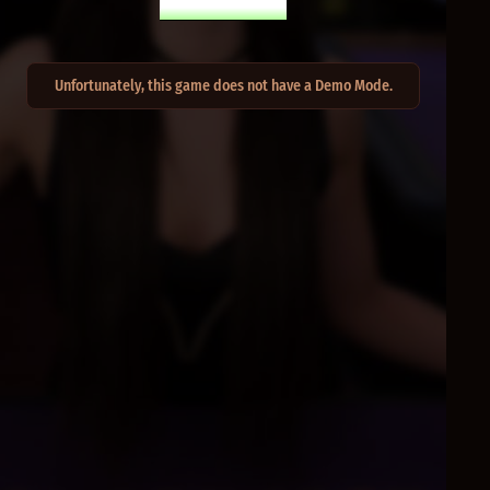
PLAY FOR REAL
Unfortunately, this game does not have a Demo Mode.