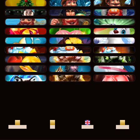
Xmas Collection 30 Lines
Super Miner - Diamond Frenzy
Super Miner - Golden Treasure
NEW
Tennis Champions
The Ankh Protector
Trout's Treasure - Frosty Fins
Trout's Treasure - Payday
Trout's Treasure - Wild Rivers
Twin Diamonds
Valentine Collection 10 Lines
Valentine Collection 40 Lines
Wild Easter Gifts
Wild Gold Fish
Wild Patrick's Day
Wild Penguin
NEW
Wild Santa
Wild Santa - Hold & Hit
Wild Santa 2
Winners Gold
Wolf Fang - Spring Awakening
Wolf Fang - Underworld
Year Of The Rabbit
Treasures Of The Trident
Winter’s Gold
Wolf Fang - Nights of Magic
Wolf Fang – Golden Sands
PiggyBank - Stacked Fortune
LIVE CHAT
HELP CENTRE
APP
ENGLISH