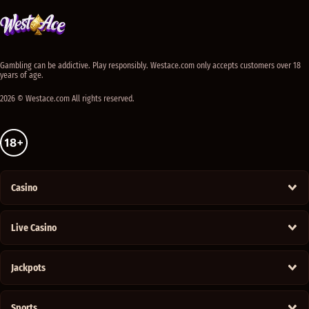
Gambling can be addictive. Play responsibly. Westace.com only accepts customers over 18
years of age.
2026 © Westace.com All rights reserved.
Casino
Live Casino
Jackpots
Sports