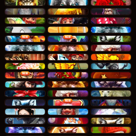
Wolf Fang - The Origins
Wolf Fang - Winter Storm
Women’s Day
Tales Of Camelot - Moonlit Quest
Times Of Egypt
Titan's Rising Expanded Edition
Trout's Treasure - Countryside Quest
Trout's Treasure - Wild Christmas
Vegas - Chase'N'Win
Wild Easter
Wild Oktoberfest
Wolf Fang - Arctic Adventure
NEW
NEW
Wolf Fang - Ice & Fire
Wolf Fang - Northern Spirits
Wolf Fang - Spear Of Fire
Wolf Fang - The Wild Snow
Wolf Fang - Volcano
Xmas Collection 10 Lines
Trojan Tales
Trout's Treasure - Egyptian Catch
Valentine Collection 20 Lines
Valentine Collection 30 Lines
Valentine's Fortune
Werewolf - The Hunt
NEW
Wild Cobra Riches
Wild Dragon Riches
Wild Ranch
Wild Sailors - Tides of Adventure
Wolf Fang - Apocalypse
Wolf Fang - Shadow Realm
Xmas - Chase'N'Win
Xmas Collection 40 Lines
Wolf Fang - Snowfall
NEW
Wolf Fang - The Polar Lights
Super Wild Fruits - On Ice
Tales of Camelot
Tiger Bliss
Trout's Treasure - Fishing Season
Twin Diamonds Xmas
Werewolf-The Becoming
Wild Santa 3
Wolf Fang - Ancient Greece
Wolf Fang - Crystal Caves
Wolf Fang - Western Tales
Xmas Collection 20 Lines