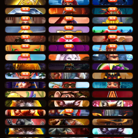
Book Of Tribes Extreme
Trout's Treasure - Subzero Spins
Night Wolf - Hold & Hit
NEW
NEW
NEW
Savage Fruits Strike
Super Miner - Magma Riches
Queen Of The Tribes
NEW
NEW
NEW
Story Of Alice 2
1 Reel - Wrath Of Hephaestus
Aztec Spell - Hold & Hit 3x3
NEW
NEW
NEW
Kickoff Kings - Hold & Hit 3x3
81 Fruits Craze
3 Hero Piggies
NEW
NEW
NEW
Book Of Immortal Warlords
Piggy Cashout - Hold & Hit 3x3
1 Reel - Gladiator’s Rising
NEW
NEW
NEW
Wild Mexican Chillies
3 Sparking Crowns
Trout's Treasure - Miami Beach
NEW
777 Hawaiian Waves
Majestic King - Hold & Hit
Super Miner - Silver Fortunes
Times Of Egypt - Egyptian Darkness
The Ankh Protector - Egyptian Darkness
Super Wild Fruits
NEW
The Gift Catcher
Titan's Rising
The Lost City Of Ra
Times Of Egypt - Pharaoh's Reign
Trout's Treasure - Caribbean Catch
Trout’s Treasure - Mystic River
Wacky Monkey
Wacky Monkey - Chase'N'Win
Wildfire Fruits
Wolf Fang - Deep Forest
Wolf Fang - Eclipse
Wolf Fang - Sakura Fortune
NEW
Wolf Fang-The Wilderness
Xmas Rooster
Titan's Rising - 15 Lines
Werewolf - Darkest Flame
Western Tales
Western Tales - Bounty Pursuit
Wolf Fang
Wolf Fang - Iron Wolf
Wolf Fang - Supermoon