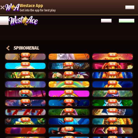
Westace App
OPEN
Get into the app for best play
LOG IN
REGISTER
SPINOMENAL
NEW
NEW
Story Of Amaterasu
Majestic King
Volcano Power - Hold & Hit 3x3
NEW
NEW
NEW
Coin Freeze - Hold & Hit 3x3
Baba Yaga Tales 2
Majestic Joker
NEW
NEW
NEW
Book Of Medusa
3 Magical Genies
3 Fortune Mummies
NEW
NEW
NEW
3 Irish Treasures
Celtic Coins - Hold & Hit 3x3
The North Star Express - Hold & Hit 3x3
NEW
NEW
NEW
Magical Genie Hold Hit 3x3
New Year's Eve Fortune 2
Gorilla Blast - Hold & Hit 3x3
NEW
NEW
NEW
Queen Of The Shogun
Kami Reign
Majestic Claws - Hold & Hit
NEW
NEW
Penny Fruits Xtreme
Gorilla Fury - Hold & Hit
Zeus Unchained - Hold & Hit
NEW
NEW
NEW
Book Of Irish Treasures 2
Midnight Pack - Hold & Hit
Majestic Jaguar
NEW
NEW
Fruits Collection 10 Lines
Outlaw’s Redemption - Showdown
Wrath Of Hephaestus
NEW
NEW