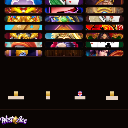
Bubbles Bonanza
Baccarat Supreme No Commission
Fortune Miner
Lucky Lion
Beats EX
Forgotten Pharaoh
Traveling Treasures Brazil
Wild Sorcery
Teen Patti 20-20
GanBaruto Battle
Bonus Track
Fire Combo
Flexing Dragons
Infinity Tower
Lady Fortuna
Pip's Quest
MVP Hoops
Andar Bahar
Genie's Secret
Bombay Roulette
Queens of Glory Legacy
LIVE CHAT
HELP CENTRE
APP
ENGLISH