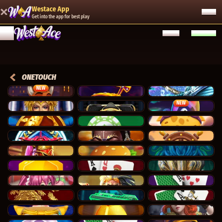
Westace App
OPEN
Get into the app for best play
LOG IN
REGISTER
ONETOUCH
NEW
Grand Hotel Royale
Grand Heist Feature Buy
Sea Treasure
NEW
Queens of Glory
Steam Vault
Cash Galaxy
Golden Stripe
In Between Poker
Wacky Wildlife
Raiden Medal Burst
Traveling Treasures Africa
Loot or Boot
Ryse of Rome
Snack Blast
Stone Gaze
Keno Rush
Blackjack Supreme Multi Hand Perfect Pairs
Tiki Terror
Miko Festival
God Hand
Baccarat Supreme
Dragon Tiger
Neon 2077
Blackjack Supreme Single Hand Perfect Pairs
Golden Shisa
Grand Heist
Wild Wild West 2120