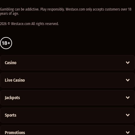
Gambling can be addictive. Play responsibly. Westace.com only accepts customers over 18
years of age.
2026 © Westace.com All rights reserved.
Casino
Live Casino
Jackpots
Sports
Promotions