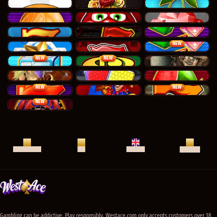
Cheeser and Jasper
Chica Bonita
Simply Hot 10
Simply Hot 40
Ring of Fire XL
Poly Diamonds
Joker Boom
Tutti Frutti
Simply Hot 40 Plus
NEW
Ice Bar 27
Retro Wheels
Simply Hot XL 80
NEW
NEW
Simply Hot 10 Plus
Joker Plus 2 Street
Wanted!
Vikings
Football on Fire
Simply Hot 20
NEW
NEW
Simply Hot XL 160
Super Joker 40
Joker Area Street
NEW
Circus Circus 81
LIVE CHAT
HELP CENTRE
APP
ENGLISH
Gambling can be addictive. Play responsibly. Westace.com only accepts customers over 18