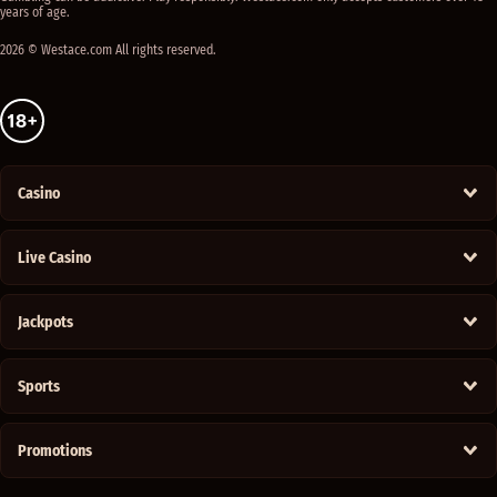
years of age.
2026 © Westace.com All rights reserved.
Casino
Live Casino
Jackpots
Sports
Promotions