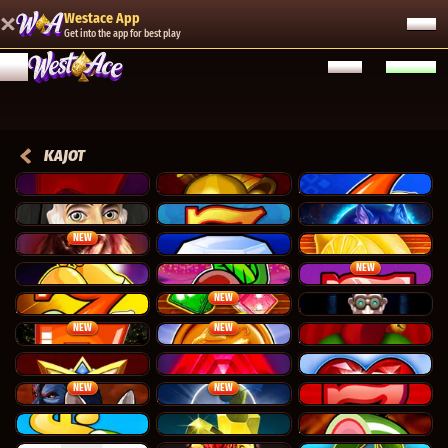
Westace App
OPEN
Get into the app for best play
LOG IN
REGISTER
KAJOT
Festival Fruit
Stars
Joker Strong
Puppet Show
Joker Boom Plus
Bad Wolf
NEW
Book Of Moon
9 Stars
Simply Hot 4
NEW
Turbo 27
Vegas 27 Street
Multi Vegas 81 Exclusive
NEW
Joker 81
Simply Hot 4 Plus
Kajot Alchemy
NEW
NEW
Dynamite 27 Street
Kajot Lines Street
Joker 27 Plus
Multi Diamonds 81
Gem Stone Street
Happy Diamonds
NEW
NEW
Vikings 2
Alien Fun 41
Multi Vegas 81
Simply the Best 81
Ultimate Crystals
Joker 27