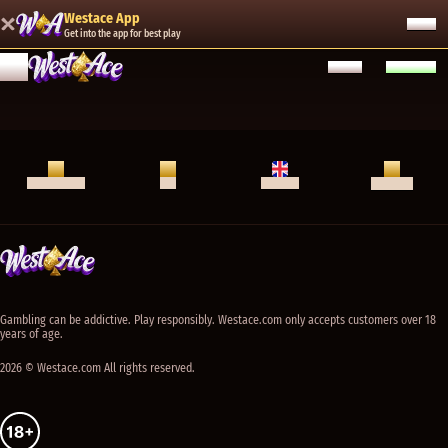
Westace App
OPEN
Get into the app for best play
LOG IN
REGISTER
LIVE CHAT
HELP CENTRE
APP
ENGLISH
Gambling can be addictive. Play responsibly. Westace.com only accepts customers over 18
years of age.
2026 © Westace.com All rights reserved.