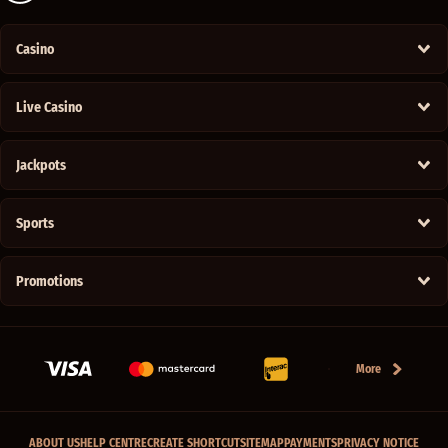
Casino
Live Casino
Jackpots
Sports
Promotions
More
ABOUT US
HELP CENTRE
CREATE SHORTCUT
SITEMAP
PAYMENTS
PRIVACY NOTICE