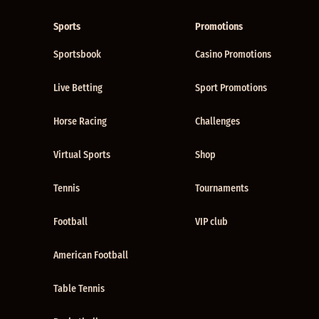
Sports
Promotions
Sportsbook
Casino Promotions
Live Betting
Sport Promotions
Horse Racing
Challenges
Virtual Sports
Shop
Tennis
Tournaments
Football
VIP club
American Football
Table Tennis