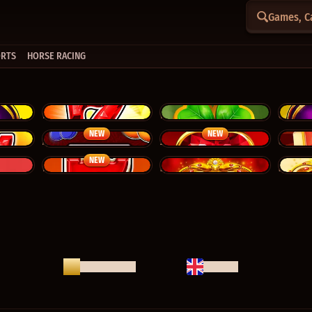
Games, Ca
ORTS
HORSE RACING
Wild Hot 40 Free Spins
Wild Lucky Clover
Golden Cro
NEW
NEW
Apollo 27 Classic
20 Wild Heart
Crystal Hot 
NEW
Wild Hot 40 Deluxe
Epic Crown 10 Booster
Epic Crown 
HELP CENTRE
ENGLISH