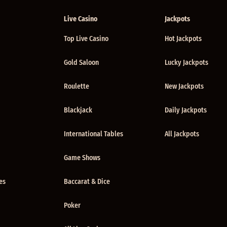
Live Casino
Jackpots
Top Live Casino
Hot Jackpots
Gold Saloon
Lucky Jackpots
Roulette
New Jackpots
Blackjack
Daily Jackpots
International Tables
All Jackpots
Game Shows
es
Baccarat & Dice
Poker