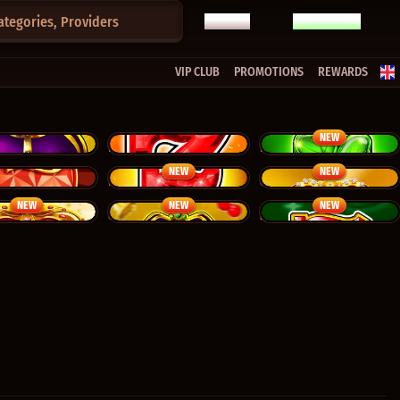
LOG IN
REGISTER
tegories, Providers
VIP CLUB
PROMOTIONS
REWARDS
NEW
wn
Wild Hot 40
Winning Clover 5
NEW
NEW
40 Free Spins
Wild Hot 40 Blow Booster
Golden Crown Extreme
NEW
NEW
NEW
5
Golden Crown Hold and Win
Epic Clover 100 Booster