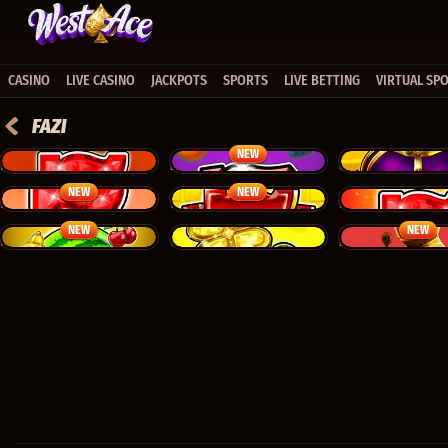
CASINO
LIVE CASINO
JACKPOTS
SPORTS
LIVE BETTING
VIRTUAL SP
FAZI
NEW
Wild Wins 40
Dashing Hot 40
Golden Crown 40
NEW
NEW
Wild Hot 40 Hold&Win
Wild 27 Extreme
Wild Hot 40 Blow
NEW
NEW
Winning Clover 5 Extreme
Very Hot 5 Extreme
Bonus Epic Crown