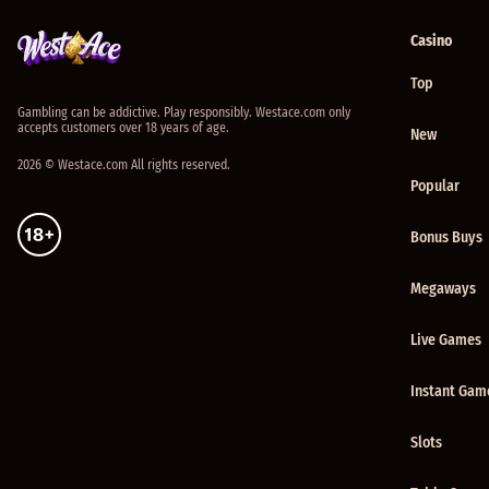
Casino
Top
Gambling can be addictive. Play responsibly. Westace.com only
accepts customers over 18 years of age.
New
2026 © Westace.com All rights reserved.
Popular
Bonus Buys
Megaways
Live Games
Instant Gam
Slots