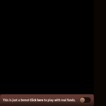
This is just a Demo!
Click here
to play with real funds.