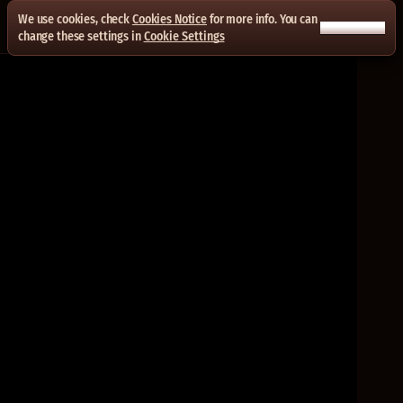
We use cookies, check
Cookies Notice
for more info. You can
ACCEPT ALL
change these settings in
Cookie Settings