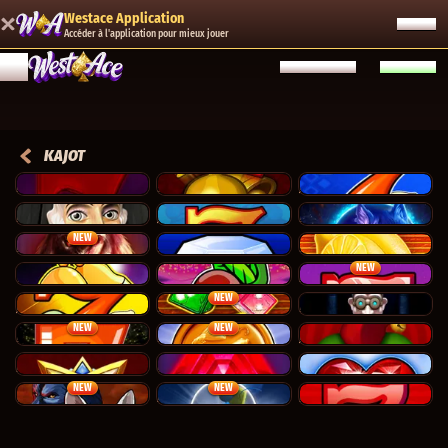
Westace Application
OUVRIR
Accéder à l'application pour mieux jouer
SE CONNECTER
S'INSCRIRE
KAJOT
Festival Fruit
Stars
Joker Strong
Puppet Show
Joker Boom Plus
Bad Wolf
NEW
Book Of Moon
9 Stars
Simply Hot 4
NEW
Turbo 27
Vegas 27 Street
Multi Vegas 81 Exclusive
NEW
Joker 81
Simply Hot 4 Plus
Kajot Alchemy
NEW
NEW
Dynamite 27 Street
Kajot Lines Street
Joker 27 Plus
Multi Diamonds 81
Gem Stone Street
Happy Diamonds
NEW
NEW
Vikings 2
Alien Fun 41
Multi Vegas 81