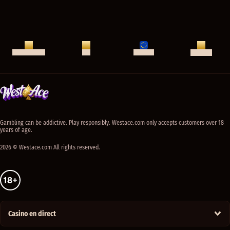
LIVE CHAT
CENTRE D'AIDE
APP
FRANÇAIS
Gambling can be addictive. Play responsibly. Westace.com only accepts customers over 18
years of age.
2026 © Westace.com All rights reserved.
Casino en direct