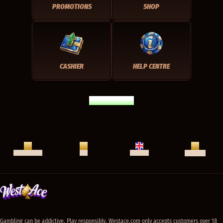
PROMOTIONS
SHOP
CASHIER
HELP CENTRE
HOME PAGE
LIVE CHAT
HELP CENTRE
APP
ENGLISH
Gambling can be addictive. Play responsibly. Westace.com only accepts customers over 18