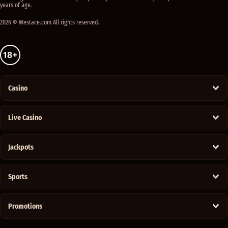
years of age.
2026 © Westace.com All rights reserved.
Casino
Live Casino
Jackpots
Sports
Promotions