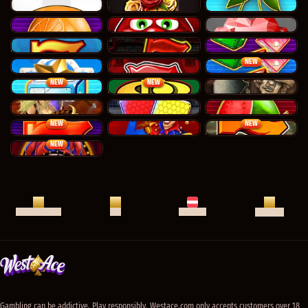
Cheeser and Jasper
Chica Bonita
Simply Hot 10
Simply Hot 40
Ring of Fire XL
Poly Diamonds
Joker Boom
Tutti Frutti
Simply Hot 40 Plus
NEW
Ice Bar 27
Retro Wheels
Simply Hot XL 80
NEW
NEW
Simply Hot 10 Plus
Joker Plus 2 Street
Wanted!
Vikings
Football on Fire
Simply Hot 20
NEW
NEW
Simply Hot XL 160
Super Joker 40
Joker Area Street
NEW
Circus Circus 81
LIVE CHAT
HILFEZENTRUM
APP
DEUTSCH
Gambling can be addictive. Play responsibly. Westace.com only accepts customers over 18