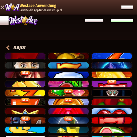
Westace Anwendung
ÖFFNEN
Erhalte die App für das beste Spiel
EINLOGGEN
REGISTRIEREN
KAJOT
Festival Fruit
Stars
Joker Strong
Puppet Show
Joker Boom Plus
Bad Wolf
NEW
Book Of Moon
9 Stars
Simply Hot 4
NEW
Turbo 27
Vegas 27 Street
Multi Vegas 81 Exclusive
NEW
Joker 81
Simply Hot 4 Plus
Kajot Alchemy
NEW
NEW
Dynamite 27 Street
Kajot Lines Street
Joker 27 Plus
Multi Diamonds 81
Gem Stone Street
Happy Diamonds
NEW
NEW
Vikings 2
Alien Fun 41
Multi Vegas 81
Simply the Best 81
Ultimate Crystals
Joker 27