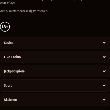
years of age.
2026 © Westace.com All rights reserved.
Casino
Live-Casino
Jackpot-Spiele
Sport
Aktionen