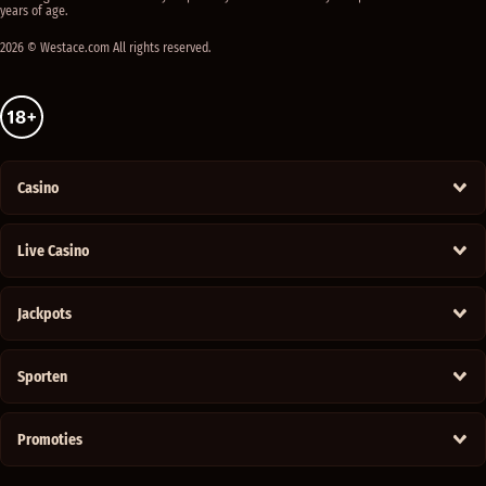
years of age.
2026 © Westace.com All rights reserved.
Casino
Live Casino
Jackpots
Sporten
Promoties