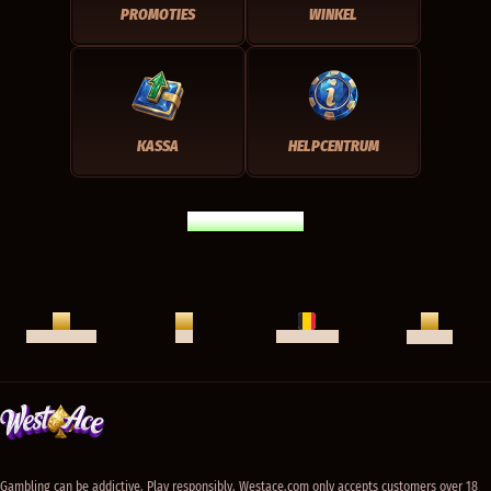
PROMOTIES
WINKEL
KASSA
HELPCENTRUM
STARTPAGINA
LIVE CHAT
HELPCENTRUM
APP
NEDERLANDS
Gambling can be addictive. Play responsibly. Westace.com only accepts customers over 18