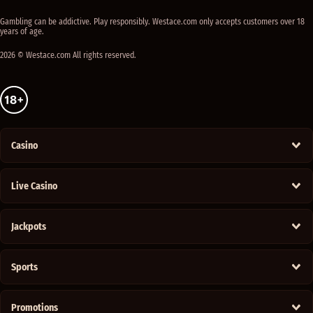
Gambling can be addictive. Play responsibly. Westace.com only accepts customers over 18
years of age.
2026 © Westace.com All rights reserved.
Casino
Live Casino
Jackpots
Sports
Promotions