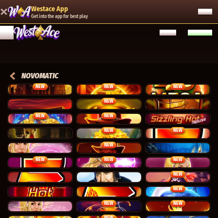
Westace App
OPEN
Get into the app for best play
LOG IN
REGISTER
NOVOMATIC
NEW
NEW
NEW
Book of Ra Magic
Cash Connection Golden Book of Ra
40 Mega Hotfire
NEW
Book of Ra Deluxe
Twister Fortunes Hold & Win
Book of Ra
NEW
NEW
Bonsai Gold 2: Age of Prosperity
Book of Ra Deluxe Buy Bonus
Sizzling Hot Deluxe
NEW
NEW
Book of Ra Deluxe 6
Bonsai Gold Hold & Win
Sizzling Hot
NEW
Lucky Lady's Charm Deluxe
Book of Ra Symbol Select Buy Bonus
Lord of the Ocean
NEW
NEW
NEW
Cash Connection Sizzling Hot
Charming Lady's Boom
Lucky Lady's Charm Deluxe Buy Bonus
NEW
Chip Runner
Faust
Bounty of the Seas 2 Hold & Win
NEW
Sizzling Hot 6 Extra Gold
Supra Hot
Cash Connection Dolphin's Pearl
NEW
NEW
Lucky Lady's Charm Deluxe 6
Magma Strike: Blazing Jackpots
Phoenix Hotfire Xpand
NEW