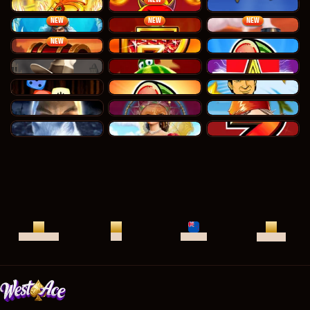
Wings of Fire
Devil's Coins Hotifre Hold & Win Buy Bonus
Dolphin's Pearl Deluxe
NEW
NEW
NEW
Poseidon's Realm
Infinite Hot
Wild West Express
NEW
Triple Treasure Cove Hold & Win
Sizzling Gems
Plenty of Fruit 40
Chicago
Plenty on Twenty Hot
Xtra Hot
Always Hot
Plenty of Fruit 20 Hot
Oliver's Bar
Katana
Indian Spirit
Sharky
Silver Fox
River Queen
Power Stars
LIVE CHAT
HELP CENTRE
APP
ENGLISH