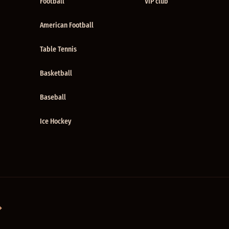
Football
VIP club
American Football
Table Tennis
Basketball
Baseball
Ice Hockey