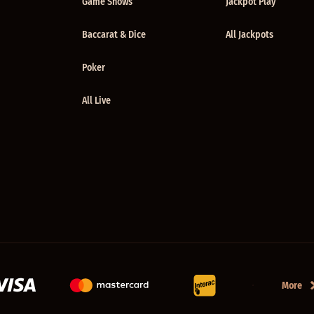
Game Shows
Jackpot Play
Baccarat & Dice
All Jackpots
Poker
All Live
More