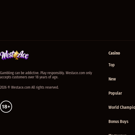
Casino
Top
Gambling can be addictive. Play responsibly. Westace.com only
accepts customers over 18 years of age.
New
2026 © Westace.com All rights reserved.
Popular
World Champio
Bonus Buys