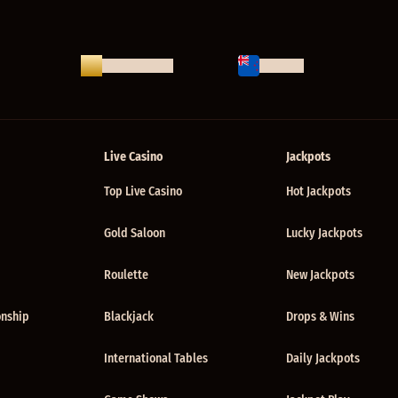
HELP CENTRE
ENGLISH
Live Casino
Jackpots
Top Live Casino
Hot Jackpots
Gold Saloon
Lucky Jackpots
Roulette
New Jackpots
nship
Blackjack
Drops & Wins
International Tables
Daily Jackpots