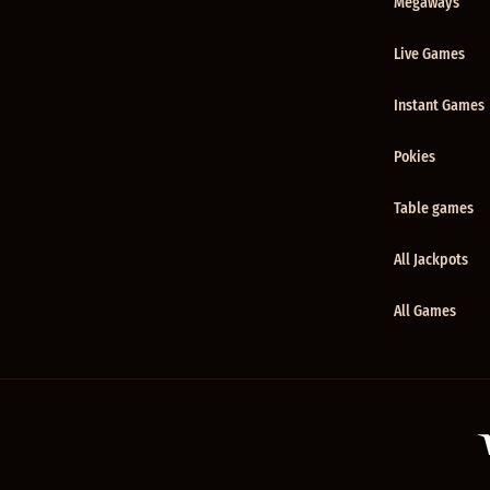
Megaways
Live Games
Instant Games
Pokies
Table games
All Jackpots
All Games