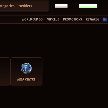
LOG IN
REGISTER
tegories, Providers
WORLD CUP GO!
VIP CLUB
PROMOTIONS
REWARDS
HELP CENTRE