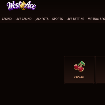
CASINO
LIVE CASINO
JACKPOTS
SPORTS
LIVE BETTING
VIRTUAL SP
CASINO