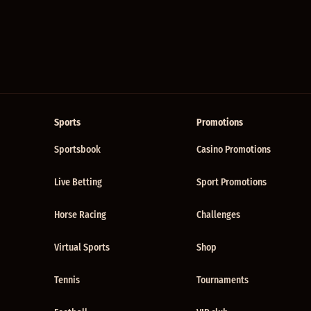
Sports
Promotions
Sportsbook
Casino Promotions
Live Betting
Sport Promotions
Horse Racing
Challenges
Virtual Sports
Shop
Tennis
Tournaments