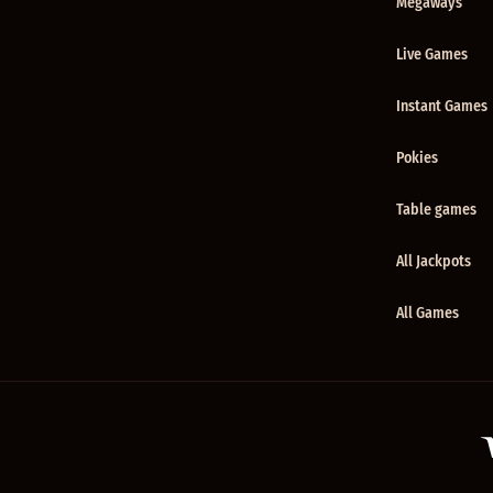
Megaways
Live Games
Instant Games
Pokies
Table games
All Jackpots
All Games