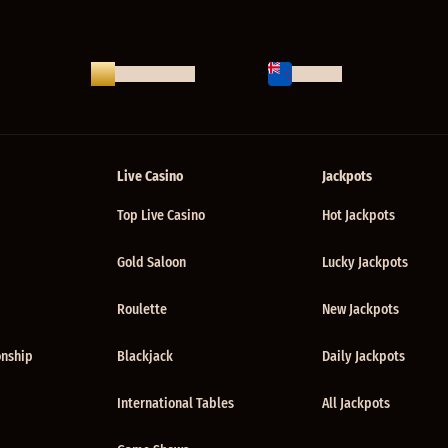
HELP CENTRE
ENGLISH
Live Casino
Jackpots
Top Live Casino
Hot Jackpots
Gold Saloon
Lucky Jackpots
Roulette
New Jackpots
nship
Blackjack
Daily Jackpots
International Tables
All Jackpots