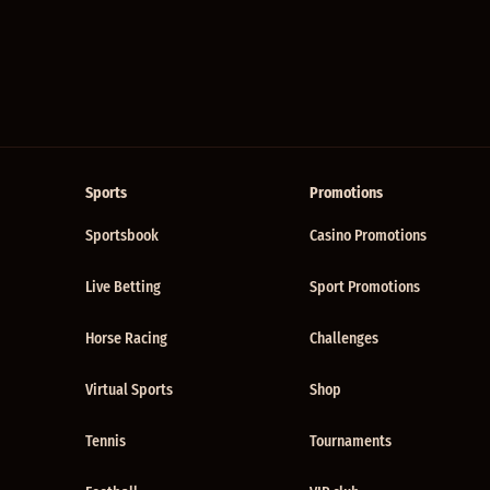
Sports
Promotions
Sportsbook
Casino Promotions
Live Betting
Sport Promotions
Horse Racing
Challenges
Virtual Sports
Shop
Tennis
Tournaments