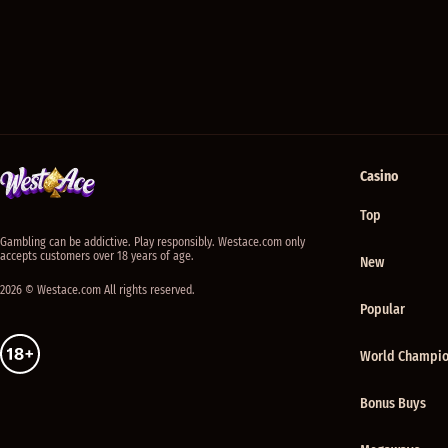
Casino
Top
Gambling can be addictive. Play responsibly. Westace.com only
accepts customers over 18 years of age.
New
2026 © Westace.com All rights reserved.
Popular
World Champio
Bonus Buys