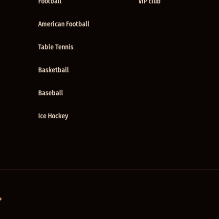
Football
VIP club
American Football
Table Tennis
Basketball
Baseball
Ice Hockey