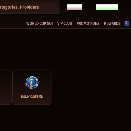
LOG IN
REGISTER
tegories, Providers
WORLD CUP GO!
VIP CLUB
PROMOTIONS
REWARDS
HELP CENTRE