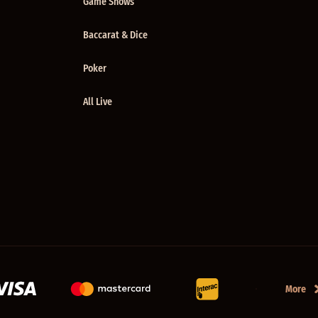
Game Shows
Baccarat & Dice
Poker
All Live
More