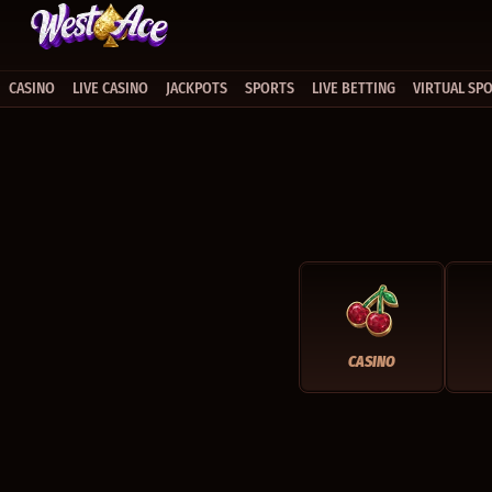
CASINO
LIVE CASINO
JACKPOTS
SPORTS
LIVE BETTING
VIRTUAL SP
CASINO