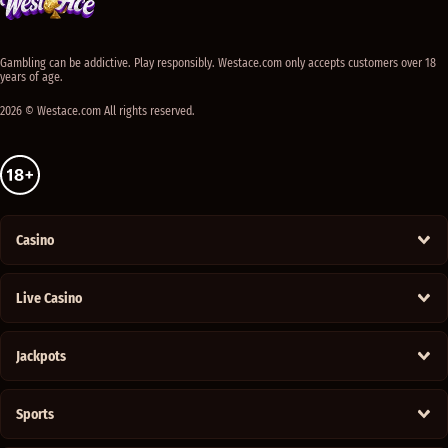
Gambling can be addictive. Play responsibly. Westace.com only accepts customers over 18
years of age.
2026 © Westace.com All rights reserved.
Casino
Live Casino
Jackpots
Sports