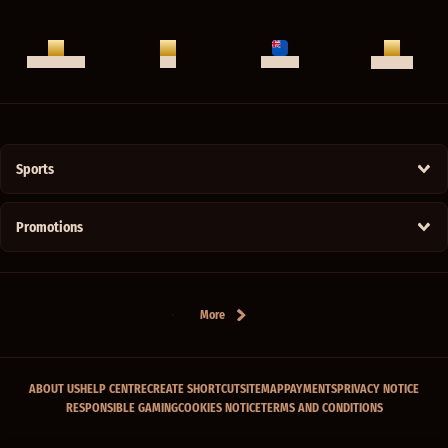
LIVE CHAT
HELP CENTRE
APP
ENGLISH
Sports
Promotions
More
ABOUT US
HELP CENTRE
CREATE SHORTCUT
SITEMAP
PAYMENTS
PRIVACY NOTICE
RESPONSIBLE GAMING
COOKIES NOTICE
TERMS AND CONDITIONS