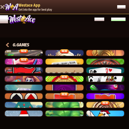
Westace App
OPEN
Get into the app for best play
LOG IN
REGISTER
G.GAMES
NEW
NEW
Rolling Start USA
Mummy Mia
Age of Athena
NEW
250k Deluxe
100k Joker
10p Roulette
10p Slot
Banana Split
Casino Solitaire
NEW
Calavera Bingo
Cash Cubes Trio Bonus
Blackjack
Bonsai Spins
Cheeky Fruits
Bingo 75
NEW
Cheeky Fruits 6 Deluxe
Cheeky Fruits 6 Royale
Cheeky Fruits Split
NEW
Christmas Deal
Clover Rainbow 6 Deluxe
Chocolossus
Christmas in Papertown
Clover Rainbow
Crash