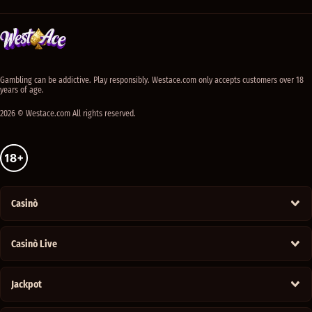
Gambling can be addictive. Play responsibly. Westace.com only accepts customers over 18
years of age.
2026 © Westace.com All rights reserved.
Casinò
Casinò Live
Jackpot