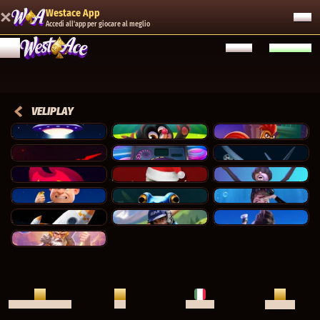
Westace App
APRI
Accedi all'app per giocare al meglio
ACCEDI
REGISTRATI
VELIPLAY
Space Plinko
Holy Moly
ChickNRoll
DroneX
Pinball Rush
Trouble Jet
Fury Balloon
Jingle Jump
Night Heist
XMatch
Hungry Frog
Deep Dive
LaunchX
Crash for Six
Sky Diver
Godplay Plinko
LIVE CHAT
CENTRO ASSISTENZA
APP
ITALIANO