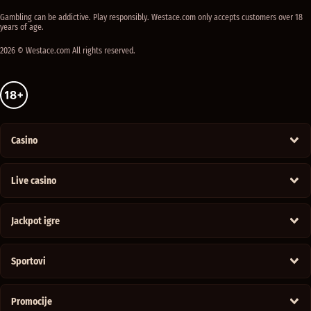
Gambling can be addictive. Play responsibly. Westace.com only accepts customers over 18
years of age.
2026 © Westace.com All rights reserved.
Casino
Live casino
Jackpot igre
Sportovi
Promocije