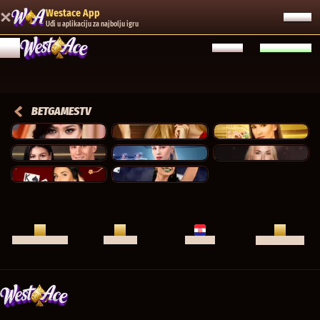
Westace App
OTVORI
Uđi u aplikaciju za najbolju igru
PRIJAVA
REGISTRACIJA
BETGAMESTV
Lucky 7
Bet on Poker
Lucky 5
Wheel of Fortune
Lucky 6
War of Bets
Baccarat
BetGames - Lobby
PODRŠKA UŽIVO
CENTAR ZA POMOĆ
APLIKACIJA
HRVATSKI