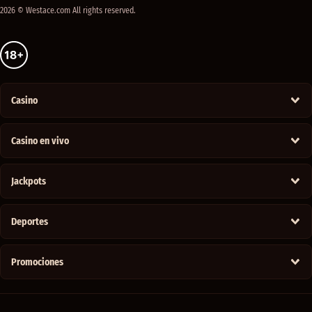
2026 © Westace.com All rights reserved.
Casino
Casino en vivo
Jackpots
Deportes
Promociones