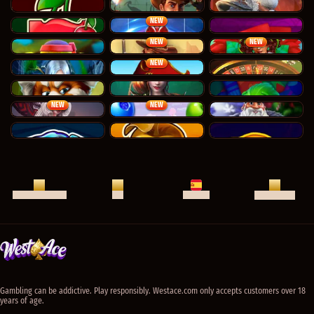
Fruit Super Nova 60
Curse of Pharaoh
Dungeon Immortal Evil
NEW
Expanding Master
Hockey Shootout
Budai Reels Bonus Buy
NEW
NEW
Goblin Run
Bandit Bust Bonus Buy
Hot Rio Nights Bonus Buy
NEW
Hungry Night
Catch the Wind Bonus Buy
American Roulette 3D
Animal Quest
Elven Princesses
E.T. Lost Socks
NEW
NEW
Elven Princesses: Crown Quest
Candy Craze
Brutal Santa
Ice Mania
Fruit Super Nova 100
Cycle of Luck Bonus Buy
CHAT EN VIVO
CENTRO DE AYUDA
APP
ESPAÑOL
Gambling can be addictive. Play responsibly. Westace.com only accepts customers over 18
years of age.