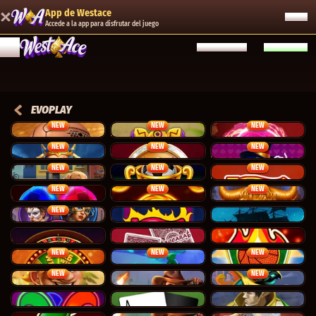
App de Westace
ABRIR
Accede a la app para disfrutar del juego
INICIA SESIÓN
REGÍSTRATE
EVOPLAY
NEW
NEW
NEW
Football Scratch
Jaguar’s Mystic Ways
Lu Fu Vortex
NEW
NEW
NEW
Temple of Thunder 3
Crimson Crown
Joker Jane
NEW
NEW
NEW
Caramelo Dog: Lucky Run
Penalty Shoot Out: Super Spin
Juicy Fruit Coins Hold and Win
NEW
NEW
NEW
Ultra Hot Joker
Ultra Reels Fruteria
Bull's Club
NEW
Venice Festival
Hot Triple Sevens
Clash of Pirates
European Roulette
Baccarat 777
Fruit Nova
NEW
NEW
NEW
Hot Mania
Cursed Can Bonus Buy
Basketball
NEW
NEW
Book of Rest
Curse of the Pharaoh Bonus Buy
Blessed Flame
Exploding Fruits
BlackJack Lucky Sevens
Courier Sweeper