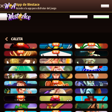
App de Westace
ABRIR
Accede a la app para disfrutar del juego
INICIA SESIÓN
REGÍSTRATE
CALETA
NEW
NEW
NEW
Mine Medal
Beto Bingo
Grandma Fortune
NEW
NEW
Golden Dragon Bingo
Blackjack Royale
Crazy Lab
Heroes Empire
Village Brewery
Bingo Cientista Doidao
Atomico Lotto
Bingo Fada da Fortuna
Frozen Fluffies
Lost Saga
Madame Fortune
Dressing Room
NEW
Magical Keno
Banana Boom
Fright Night
Beach Tennis
Lucky Express
Hallowinner
NEW
NEW
Diwali Lights
Cherry Christmas
Pirates of Fortune
Bingo trevo de sorte
Lucky K
Jungle Keno
NEW
NEW