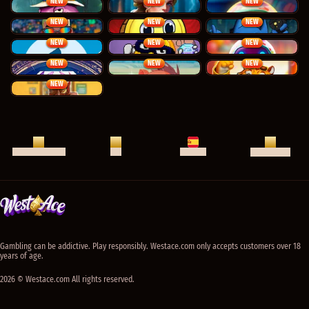
NEW
NEW
NEW
Bichos da Amazônia Bingo
Fate of Olympus
Sweet Saga
NEW
NEW
NEW
Baile Funk Bingo
Blackjack Beto
BetMan Crash
NEW
NEW
NEW
Bingo Bingo
Money Maze Beto
Sugar Bingo
NEW
NEW
NEW
FashionTV Aqua Boutique Bingo
FashionTV Flash Diamond
Zen Tiger Bingo
NEW
Boteco Bingo
CHAT EN VIVO
CENTRO DE AYUDA
APP
ESPAÑOL
Gambling can be addictive. Play responsibly. Westace.com only accepts customers over 18
years of age.
2026 © Westace.com All rights reserved.