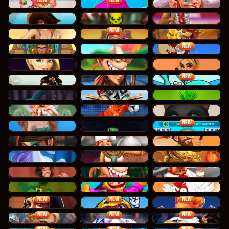
Garoto de Ipanema Bingo
Pipa Crash
Enchanted Cash
Bingo Pirata
Bingo Halloween
Basketball Pro
NEW
Cruise of Fortune
Bingo Tesoro Maya
Gold Fever
NEW
Hidden Kingdom
Bingo Billion Llama
Jingle Bell Bingo
Vegas Baby
Bingo banana
Betina Bingo
NEW
China Charms
Princess of the Ocean
Whales of Fortune
Bingo bruxaria
Caves n Treasures
Bingo hortinha
Magic Forest
Football Pro
Cutey Cats
NEW
Ocean Richies
Raspadinha Halloween
Mega Bingo
Viking Madness
Hungry Chef
Hurricash
Crystal Unicorn
Torch of Fire
Dragon Rising
Feel The Music
Banana Keno
Hungry Chef Pickem
Raspadinha Trevo da Sorte
Wild Fruit
Bingo Tornado
NEW
NEW
NEW
Trial of the Gods
Super Beto Crash
Fortune Wolf
NEW
NEW
NEW
Bingo Valhalla
Aqua Boutique Bingo
Wings of Liberty