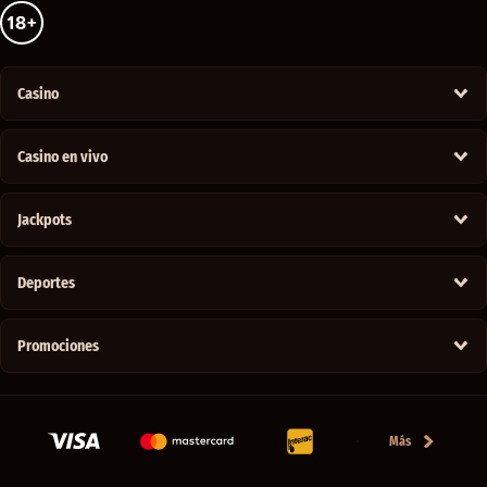
Casino
Casino en vivo
Jackpots
Deportes
Promociones
Más