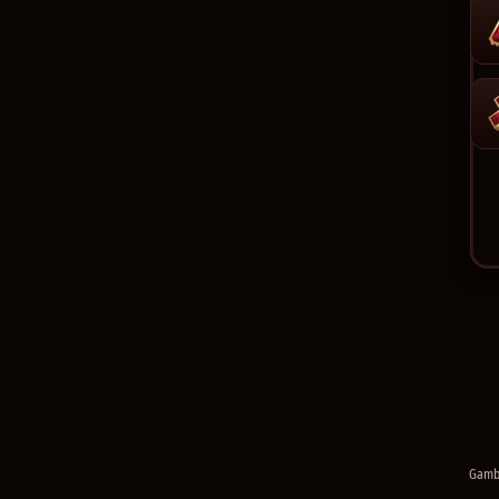
Gambl