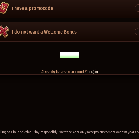
I have a promocode
I do not want a Welcome Bonus
CHOOSE
Already have an account?
Log in
ing can be addictive. Play responsibly. Westace.com only accepts customers over 18 years o