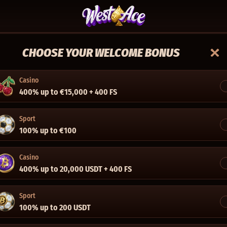
CHOOSE YOUR WELCOME BONUS
Casino
400% up to €15,000 + 400 FS
Sport
100% up to €100
Casino
400% up to 20,000 USDT + 400 FS
Sport
100% up to 200 USDT