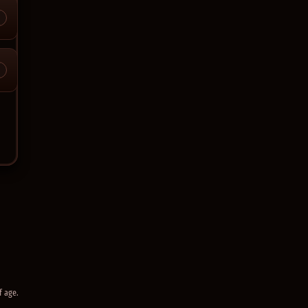
f age.