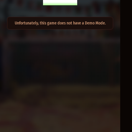
PLAY FOR REAL
Unfortunately, this game does not have a Demo Mode.