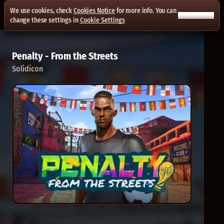
We use cookies, check
Cookies Notice
for more info. You can
ACCEPT ALL
change these settings in
Cookie Settings
Penalty - From the Streets
Solidicon