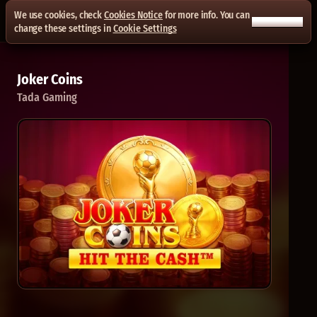
We use cookies, check
Cookies Notice
for more info. You can
ACCEPT ALL
change these settings in
Cookie Settings
Joker Coins
Tada Gaming