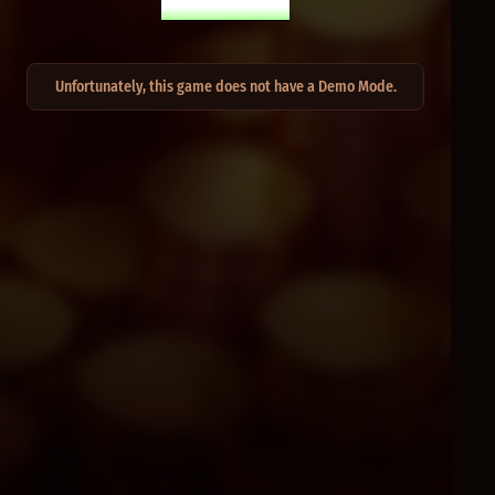
PLAY FOR REAL
Unfortunately, this game does not have a Demo Mode.