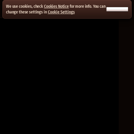
We use cookies, check
Cookies Notice
for more info. You can
ACCEPT ALL
change these settings in
Cookie Settings