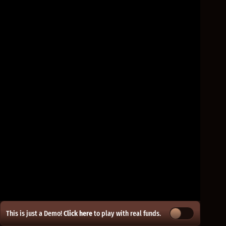
This is just a Demo!
Click here
to play with real funds.