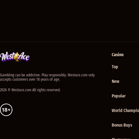
Casino
Top
Gambling can be addictive. Play responsibly. Westace.com only
accepts customers over 18 years of age.
New
2026 © Westace.com All rights reserved.
Popular
World Champio
Bonus Buys