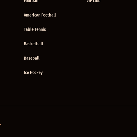
Football
VIP club
American Football
Table Tennis
Basketball
Baseball
Ice Hockey