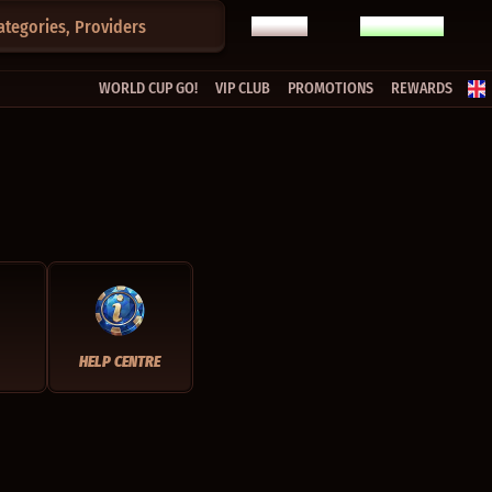
LOG IN
REGISTER
tegories, Providers
WORLD CUP GO!
VIP CLUB
PROMOTIONS
REWARDS
HELP CENTRE