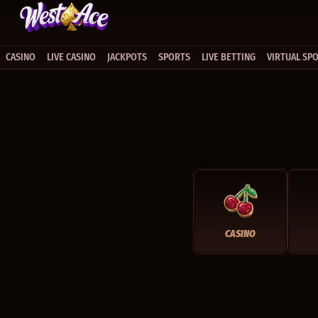
CASINO
LIVE CASINO
JACKPOTS
SPORTS
LIVE BETTING
VIRTUAL SP
CASINO