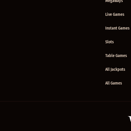
Megaways
Live Games
Instant Games
Slots
Table Games
All Jackpots
All Games