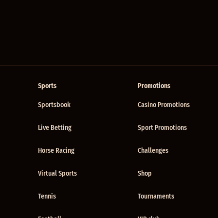
Sports
Promotions
Sportsbook
Casino Promotions
Live Betting
Sport Promotions
Horse Racing
Challenges
Virtual Sports
Shop
Tennis
Tournaments