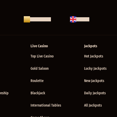
HELP CENTRE
ENGLISH
Live Casino
Jackpots
Top Live Casino
Hot Jackpots
Gold Saloon
Lucky Jackpots
Roulette
New Jackpots
nship
Blackjack
Daily Jackpots
International Tables
All Jackpots