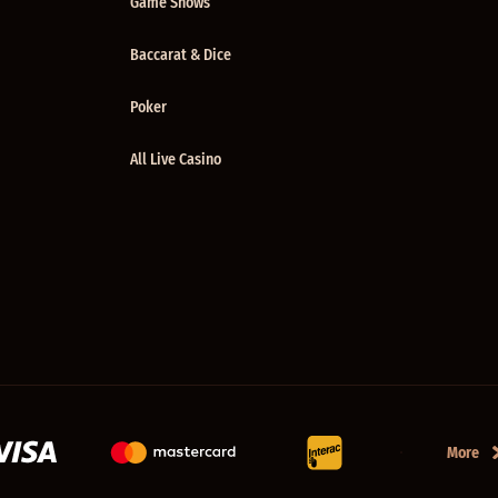
Game Shows
Baccarat & Dice
Poker
All Live Casino
More