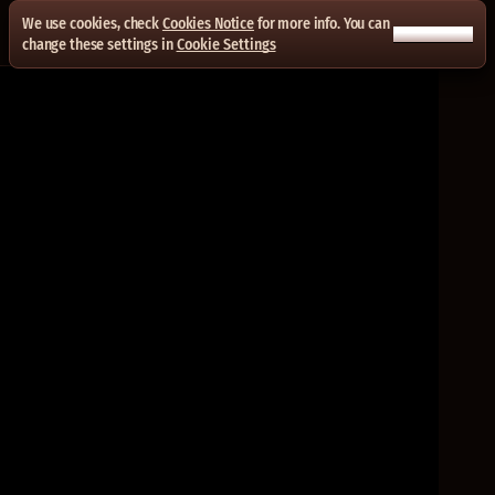
We use cookies, check
Cookies Notice
for more info. You can
ACCEPT ALL
change these settings in
Cookie Settings