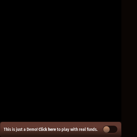
This is just a Demo!
Click here
to play with real funds.