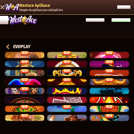
Westace Aplikace
OTEVŘÍT
Vstupte do aplikace pro nejlepší hru
PŘIHLÁŠENÍ
REGISTRACE
EVOPLAY
NEW
NEW
NEW
Football Scratch
Jaguar’s Mystic Ways
Lu Fu Vortex
NEW
NEW
NEW
Temple of Thunder 3
Crimson Crown
Joker Jane
NEW
NEW
NEW
Caramelo Dog: Lucky Run
Penalty Shoot Out: Super Spin
Juicy Fruit Coins Hold and Win
NEW
NEW
NEW
Ultra Hot Joker
Ultra Reels Fruteria
Bull's Club
NEW
Venice Festival
Hot Triple Sevens
Clash of Pirates
European Roulette
Baccarat 777
Fruit Nova
NEW
NEW
NEW
Hot Mania
Cursed Can Bonus Buy
Basketball
NEW
NEW
Book of Rest
Curse of the Pharaoh Bonus Buy
Blessed Flame