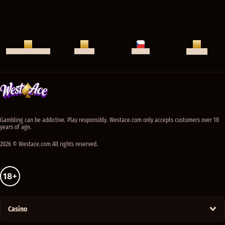
LIVE CHAT
CENTRUM NÁPOVĚDY
APLIKACE
ČEŠTINA
Gambling can be addictive. Play responsibly. Westace.com only accepts customers over 18
years of age.
2026 © Westace.com All rights reserved.
Casino