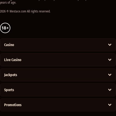
years of age.
2026 © Westace.com All rights reserved.
Casino
Live Casino
Jackpots
Sports
Promotions