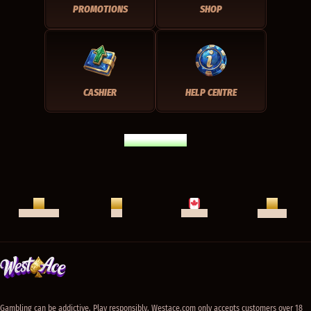
PROMOTIONS
SHOP
CASHIER
HELP CENTRE
HOME PAGE
LIVE CHAT
HELP CENTRE
APP
ENGLISH
Gambling can be addictive. Play responsibly. Westace.com only accepts customers over 18