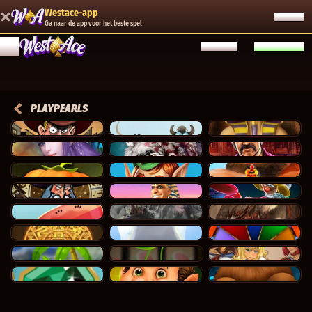
Westace-app
OPENEN
Ga naar de app voor het beste spel
INLOGGEN
REGISTREREN
PLAYPEARLS
Wild West
Fun Farm
Pharaohs Treasure
Enchanted Lot
Freya
Colt P.I.
Hallo Wins Day
Wild Leprechaun
Chubby Princess
Zodiac Signs
Pharaoh
Las Vegas
Fruit Basket
Asgards Gold
Dragons Cave
Mayan Gold
777 Hot Ice
Hot 7 Wheel
Tropic Paradise
True 3D Classic Slotmachine
Wild School Soft
Dazzling Gems
Chuggers Pot
Cash Spell