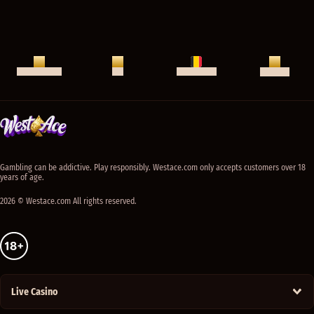
LIVE CHAT
HELPCENTRUM
APP
NEDERLANDS
Gambling can be addictive. Play responsibly. Westace.com only accepts customers over 18
years of age.
2026 © Westace.com All rights reserved.
Live Casino