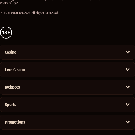
years of age.
2026 © Westace.com All rights reserved.
Casino
Live Casino
Jackpots
Sports
Promotions