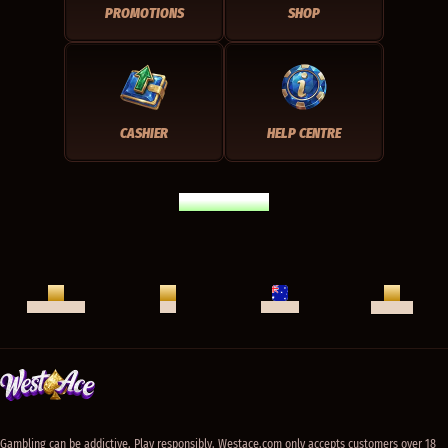
PROMOTIONS
SHOP
CASHIER
HELP CENTRE
HOME PAGE
LIVE CHAT
HELP CENTRE
APP
ENGLISH
Gambling can be addictive. Play responsibly. Westace.com only accepts customers over 18