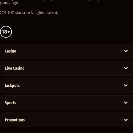
years of age.
2026 © Westace.com All rights reserved.
Casino
Live Casino
Jackpots
Sports
Promotions