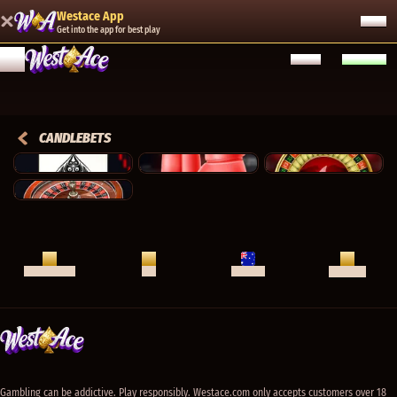
Westace App
OPEN
Get into the app for best play
LOG IN
REGISTER
CANDLEBETS
WallSt Baccarat
Weekend Binary
Wall Street Roulette
RouletteFX
LIVE CHAT
HELP CENTRE
APP
ENGLISH
Gambling can be addictive. Play responsibly. Westace.com only accepts customers over 18