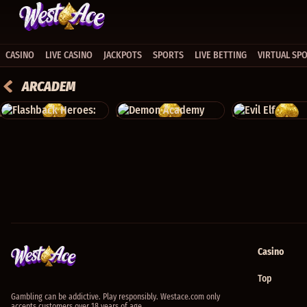
CASINO
LIVE CASINO
JACKPOTS
SPORTS
LIVE BETTING
VIRTUAL SP
ARCADEM
Flashback Heroes: 243 Ways
Demon Academy
Evil Elf
Casino
Top
Gambling can be addictive. Play responsibly. Westace.com only
accepts customers over 18 years of age.