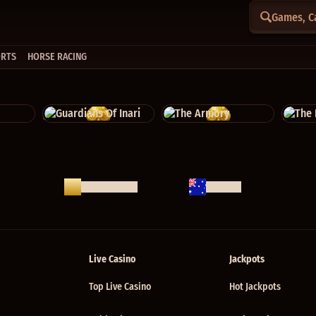
Games, Ca
ORTS
HORSE RACING
Guardians Of Inari
The Armory
The Hatter’
HELP CENTRE
ENGLISH
Live Casino
Jackpots
Top Live Casino
Hot Jackpots