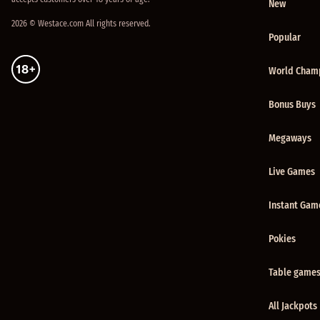
New
2026 © Westace.com All rights reserved.
Popular
World Cham
Bonus Buys
Megaways
Live Games
Instant Gam
Pokies
Table game
All Jackpots