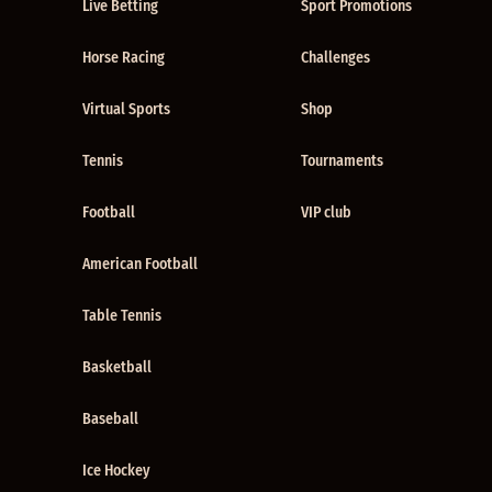
Live Betting
Sport Promotions
Horse Racing
Challenges
Virtual Sports
Shop
Tennis
Tournaments
Football
VIP club
American Football
Table Tennis
Basketball
Baseball
Ice Hockey