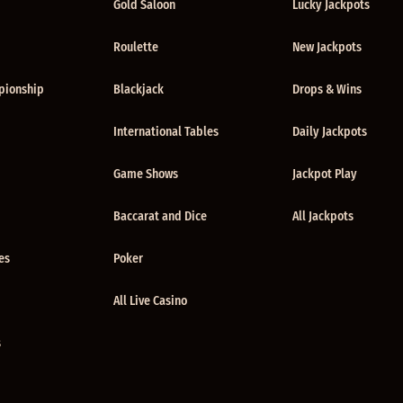
Gold Saloon
Lucky Jackpots
Roulette
New Jackpots
pionship
Blackjack
Drops & Wins
International Tables
Daily Jackpots
Game Shows
Jackpot Play
Baccarat and Dice
All Jackpots
es
Poker
All Live Casino
s