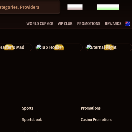
LOG IN
REGISTER
tegories, Providers
WORLD CUP GO!
VIP CLUB
PROMOTIONS
REWARDS
s Mad Tea Party
Tap House
Eternal Night
Sports
Promotions
Sportsbook
Casino Promotions